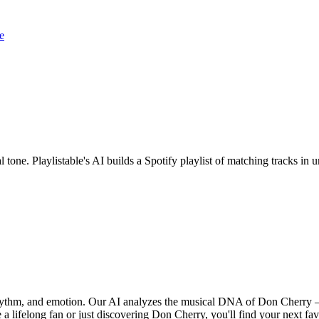
e
 tone. Playlistable's AI builds a Spotify playlist of matching tracks i
rhythm, and emotion. Our AI analyzes the musical DNA of Don Cherry 
a lifelong fan or just discovering Don Cherry, you'll find your next fav