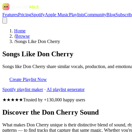
Features
Pricing
Spotify
Apple Music
Playlists
Community
Blog
Subscrib
Home
/
Browse
/
Songs Like Don Cherry
Songs Like Don Cherry
Songs like Don Cherry share similar vocals, production, and emotional
Create Playlist Now
Spotify
playlist maker
·
AI playlist generator
★★★★★
Trusted by +130,000 happy users
Discover the Don Cherry Sound
What makes Don Cherry unique is their distinctive blend of sound, 
patterns — to find tracks that capture that same magic. Whether you're 