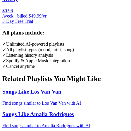
$0.96
/week · billed $49.99/yr
3-Day Free Trial
All plans include:
✓
Unlimited AI-powered playlists
✓
All playlist types (mood, artist, song)
✓
Listening history analysis
✓
Spotify & Apple Music integration
✓
Cancel anytime
Related Playlists You Might Like
Songs Like Los Van Van
Find songs similar to Los Van Van with AI
Songs Like Amalia Rodrigues
Find songs similar to Amalia Rodrigues with AI