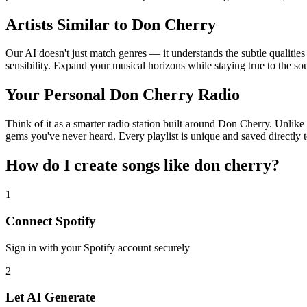
Artists Similar to Don Cherry
Our AI doesn't just match genres — it understands the subtle qualitie
sensibility. Expand your musical horizons while staying true to the s
Your Personal Don Cherry Radio
Think of it as a smarter radio station built around Don Cherry. Unlike 
gems you've never heard. Every playlist is unique and saved directly t
How do I create
songs like don cherry
?
1
Connect
Spotify
Sign in with your
Spotify
account securely
2
Let AI Generate