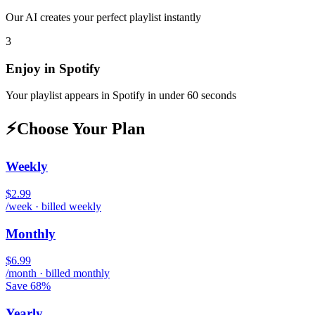
Our AI creates your perfect playlist instantly
3
Enjoy in
Spotify
Your playlist appears in
Spotify
in under 60 seconds
⚡
Choose Your Plan
Weekly
$2.99
/week · billed weekly
Monthly
$6.99
/month · billed monthly
Save 68%
Yearly