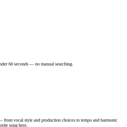
n under 60 seconds — no manual searching.
— from vocal style and production choices to tempo and harmonic
orite song here.