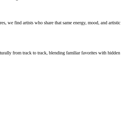
es, we find artists who share that same energy, mood, and artistic
urally from track to track, blending familiar favorites with hidden