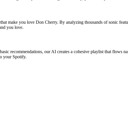
s that make you love Don Cherry. By analyzing thousands of sonic featur
ound you love.
basic recommendations, our AI creates a cohesive playlist that flows nat
o your Spotify.