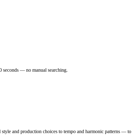
r 60 seconds — no manual searching.
 style and production choices to tempo and harmonic patterns — to