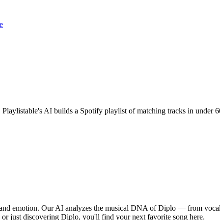
e
 Playlistable's AI builds a Spotify playlist of matching tracks in unde
, and emotion. Our AI analyzes the musical DNA of Diplo — from vocal
 or just discovering Diplo, you'll find your next favorite song here.