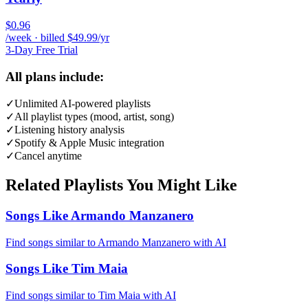
$0.96
/week · billed $49.99/yr
3-Day Free Trial
All plans include:
✓
Unlimited AI-powered playlists
✓
All playlist types (mood, artist, song)
✓
Listening history analysis
✓
Spotify & Apple Music integration
✓
Cancel anytime
Related Playlists You Might Like
Songs Like Armando Manzanero
Find songs similar to Armando Manzanero with AI
Songs Like Tim Maia
Find songs similar to Tim Maia with AI