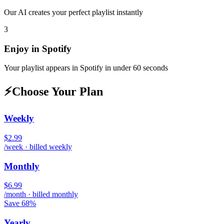
Our AI creates your perfect playlist instantly
3
Enjoy in
Spotify
Your playlist appears in
Spotify
in under 60 seconds
⚡
Choose Your Plan
Weekly
$2.99
/week · billed weekly
Monthly
$6.99
/month · billed monthly
Save 68%
Yearly