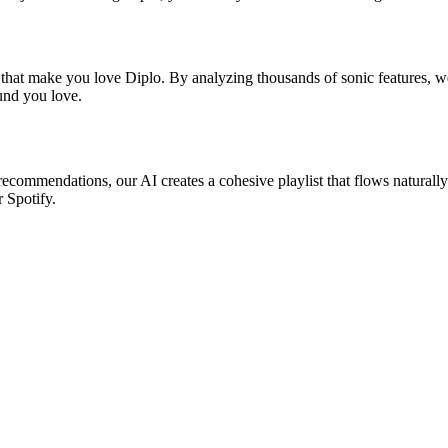
 that make you love Diplo. By analyzing thousands of sonic features, we
ound you love.
 recommendations, our AI creates a cohesive playlist that flows naturall
r Spotify.