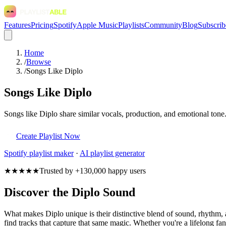
Features
Pricing
Spotify
Apple Music
Playlists
Community
Blog
Subscrib
Home
/
Browse
/
Songs Like Diplo
Songs Like Diplo
Songs like Diplo share similar vocals, production, and emotional tone.
Create Playlist Now
Spotify
playlist maker
·
AI playlist generator
★★★★★
Trusted by +130,000 happy users
Discover the Diplo Sound
What makes Diplo unique is their distinctive blend of sound, rhythm
find tracks that capture that same magic. Whether you're a lifelong fan