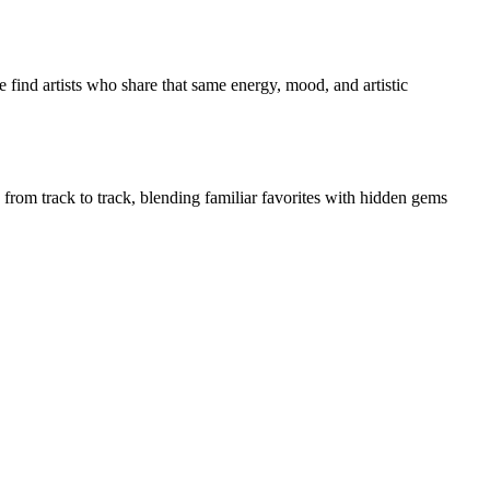
 find artists who share that same energy, mood, and artistic
y from track to track, blending familiar favorites with hidden gems