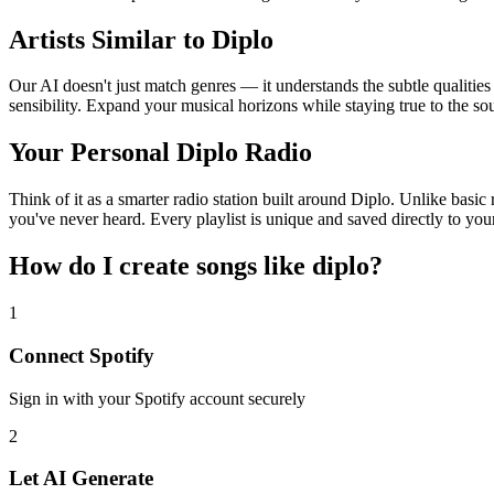
Artists Similar to Diplo
Our AI doesn't just match genres — it understands the subtle qualities
sensibility. Expand your musical horizons while staying true to the s
Your Personal Diplo Radio
Think of it as a smarter radio station built around Diplo. Unlike basic
you've never heard. Every playlist is unique and saved directly to you
How do I create
songs like diplo
?
1
Connect
Spotify
Sign in with your
Spotify
account securely
2
Let AI Generate