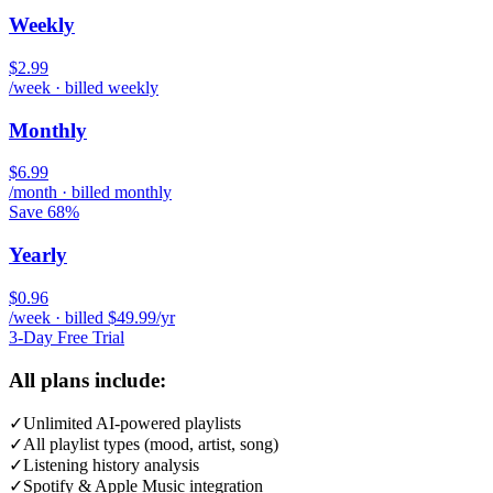
Weekly
$2.99
/week · billed weekly
Monthly
$6.99
/month · billed monthly
Save 68%
Yearly
$0.96
/week · billed $49.99/yr
3-Day Free Trial
All plans include:
✓
Unlimited AI-powered playlists
✓
All playlist types (mood, artist, song)
✓
Listening history analysis
✓
Spotify & Apple Music integration