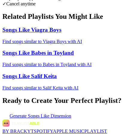
✓
Cancel anytime
Related Playlists You Might Like
Songs Like Viagra Boys
Find songs similar to Viagra Boys with AI
Songs Like Babes in Toyland
Find songs similar to Babes in Toyland with AI
Songs Like Salif Keita
Find songs similar to Salif Keita with AI
Ready to Create Your Perfect Playlist?
Generate
Songs Like Dimension
BY BRACKYT
SPOTIFY
APPLE MUSIC
PLAYLIST