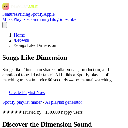
Features
Pricing
Spotify
Apple
Music
Playlists
Community
Blog
Subscribe
Home
/
Browse
/
Songs Like Dimension
Songs Like Dimension
Songs like Dimension share similar vocals, production, and
emotional tone. Playlistable's AI builds a Spotify playlist of
matching tracks in under 60 seconds — no manual searching.
Create Playlist Now
Spotify
playlist maker
·
AI playlist generator
★★★★★
Trusted by +130,000 happy users
Discover the Dimension Sound