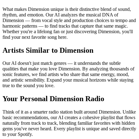
What makes Dimension unique is their distinctive blend of sound,
rhythm, and emotion. Our AI analyzes the musical DNA of
Dimension — from vocal style and production choices to tempo and
harmonic patterns — to find tracks that capture that same magic.
Whether you're a lifelong fan or just discovering Dimension, you'll
find your next favorite song here.
Artists Similar to Dimension
Our AI doesn't just match genres — it understands the subtle
qualities that make you love Dimension. By analyzing thousands of
sonic features, we find artists who share that same energy, mood,
and artistic sensibility. Expand your musical horizons while staying
true to the sound you love.
Your Personal Dimension Radio
Think of it as a smarter radio station built around Dimension. Unlike
basic recommendations, our AI creates a cohesive playlist that flows
naturally from track to track, blending familiar favorites with hidden
gems you've never heard. Every playlist is unique and saved directly
to your Spotify.