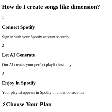
How do I create
songs like dimension
?
1
Connect
Spotify
Sign in with your
Spotify
account securely
2
Let AI Generate
Our AI creates your perfect playlist instantly
3
Enjoy in
Spotify
Your playlist appears in
Spotify
in under 60 seconds
⚡
Choose Your Plan