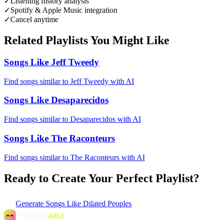
✓
Listening history analysis
✓
Spotify & Apple Music integration
✓
Cancel anytime
Related Playlists You Might Like
Songs Like Jeff Tweedy
Find songs similar to Jeff Tweedy with AI
Songs Like Desaparecidos
Find songs similar to Desaparecidos with AI
Songs Like The Raconteurs
Find songs similar to The Raconteurs with AI
Ready to Create Your Perfect Playlist?
Generate
Songs Like Dilated Peoples