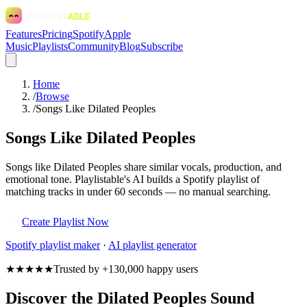
Features
Pricing
Spotify
Apple
Music
Playlists
Community
Blog
Subscribe
Home
/
Browse
/
Songs Like Dilated Peoples
Songs Like Dilated Peoples
Songs like Dilated Peoples share similar vocals, production, and
emotional tone. Playlistable's AI builds a Spotify playlist of
matching tracks in under 60 seconds — no manual searching.
Create Playlist Now
Spotify
playlist maker
·
AI playlist generator
★★★★★
Trusted by +130,000 happy users
Discover the Dilated Peoples Sound