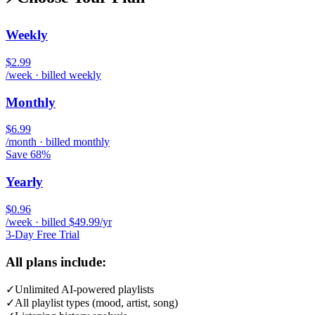
Weekly
$2.99
/week · billed weekly
Monthly
$6.99
/month · billed monthly
Save 68%
Yearly
$0.96
/week · billed $49.99/yr
3-Day Free Trial
All plans include:
✓
Unlimited AI-powered playlists
✓
All playlist types (mood, artist, song)