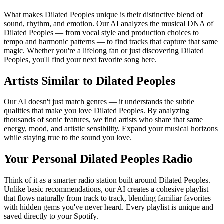
What makes Dilated Peoples unique is their distinctive blend of
sound, rhythm, and emotion. Our AI analyzes the musical DNA of
Dilated Peoples — from vocal style and production choices to
tempo and harmonic patterns — to find tracks that capture that same
magic. Whether you're a lifelong fan or just discovering Dilated
Peoples, you'll find your next favorite song here.
Artists Similar to Dilated Peoples
Our AI doesn't just match genres — it understands the subtle
qualities that make you love Dilated Peoples. By analyzing
thousands of sonic features, we find artists who share that same
energy, mood, and artistic sensibility. Expand your musical horizons
while staying true to the sound you love.
Your Personal Dilated Peoples Radio
Think of it as a smarter radio station built around Dilated Peoples.
Unlike basic recommendations, our AI creates a cohesive playlist
that flows naturally from track to track, blending familiar favorites
with hidden gems you've never heard. Every playlist is unique and
saved directly to your Spotify.