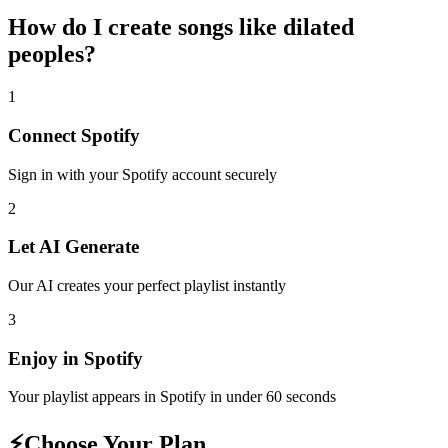
How do I create
songs like dilated
peoples
?
1
Connect
Spotify
Sign in with your
Spotify
account securely
2
Let AI Generate
Our AI creates your perfect playlist instantly
3
Enjoy in
Spotify
Your playlist appears in
Spotify
in under 60 seconds
⚡
Choose Your Plan