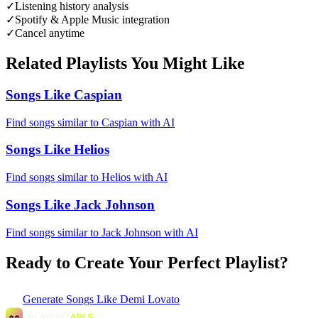
✓
Listening history analysis
✓
Spotify & Apple Music integration
✓
Cancel anytime
Related Playlists You Might Like
Songs Like Caspian
Find songs similar to Caspian with AI
Songs Like Helios
Find songs similar to Helios with AI
Songs Like Jack Johnson
Find songs similar to Jack Johnson with AI
Ready to Create Your Perfect Playlist?
Generate
Songs Like Demi Lovato