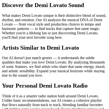
Discover the Demi Lovato Sound
What makes Demi Lovato unique is their distinctive blend of sound,
rhythm, and emotion. Our AI analyzes the musical DNA of Demi
Lovato — from vocal style and production choices to tempo and
harmonic patterns — to find tracks that capture that same magic.
Whether you're a lifelong fan or just discovering Demi Lovato,
you'll find your next favorite song here.
Artists Similar to Demi Lovato
Our AI doesn't just match genres — it understands the subtle
qualities that make you love Demi Lovato. By analyzing thousands
of sonic features, we find artists who share that same energy, mood,
and artistic sensibility. Expand your musical horizons while staying
true to the sound you love.
Your Personal Demi Lovato Radio
Think of it as a smarter radio station built around Demi Lovato.
Unlike basic recommendations, our AI creates a cohesive playlist
that flows naturally from track to track, blending familiar favorites