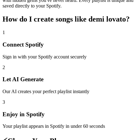
with hidden gems you've never heard. Every playlist is unique and
saved directly to your Spotify.
How do I create
songs like demi lovato
?
1
Connect
Spotify
Sign in with your
Spotify
account securely
2
Let AI Generate
Our AI creates your perfect playlist instantly
3
Enjoy in
Spotify
Your playlist appears in
Spotify
in under 60 seconds