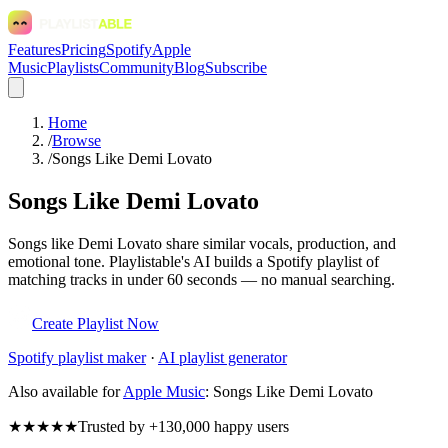
Features
Pricing
Spotify
Apple
Music
Playlists
Community
Blog
Subscribe
Home
/
Browse
/
Songs Like Demi Lovato
Songs Like Demi Lovato
Songs like Demi Lovato share similar vocals, production, and
emotional tone. Playlistable's AI builds a Spotify playlist of
matching tracks in under 60 seconds — no manual searching.
Create Playlist Now
Spotify
playlist maker
·
AI playlist generator
Also available for
Apple Music
:
Songs Like Demi Lovato
★★★★★
Trusted by +130,000 happy users