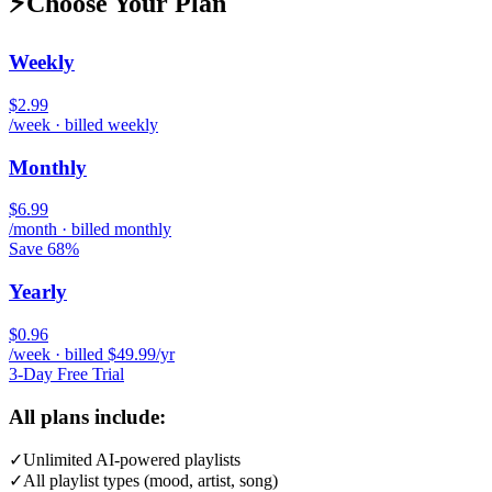
⚡
Choose Your Plan
Weekly
$2.99
/week · billed weekly
Monthly
$6.99
/month · billed monthly
Save 68%
Yearly
$0.96
/week · billed $49.99/yr
3-Day Free Trial
All plans include:
✓
Unlimited AI-powered playlists
✓
All playlist types (mood, artist, song)