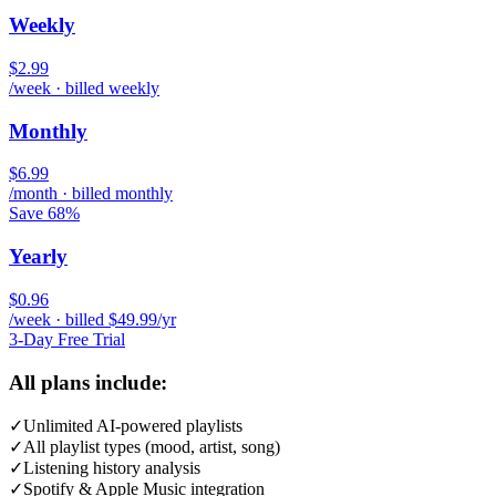
Weekly
$2.99
/week · billed weekly
Monthly
$6.99
/month · billed monthly
Save 68%
Yearly
$0.96
/week · billed $49.99/yr
3-Day Free Trial
All plans include:
✓
Unlimited AI-powered playlists
✓
All playlist types (mood, artist, song)
✓
Listening history analysis
✓
Spotify & Apple Music integration