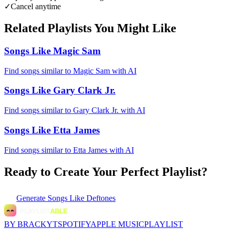
✓
Cancel anytime
Related Playlists You Might Like
Songs Like Magic Sam
Find songs similar to Magic Sam with AI
Songs Like Gary Clark Jr.
Find songs similar to Gary Clark Jr. with AI
Songs Like Etta James
Find songs similar to Etta James with AI
Ready to Create Your Perfect Playlist?
Generate
Songs Like Deftones
BY BRACKYT
SPOTIFY
APPLE MUSIC
PLAYLIST