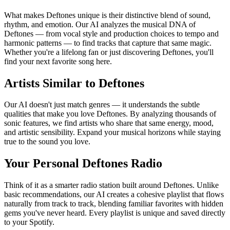
What makes Deftones unique is their distinctive blend of sound,
rhythm, and emotion. Our AI analyzes the musical DNA of
Deftones — from vocal style and production choices to tempo and
harmonic patterns — to find tracks that capture that same magic.
Whether you're a lifelong fan or just discovering Deftones, you'll
find your next favorite song here.
Artists Similar to Deftones
Our AI doesn't just match genres — it understands the subtle
qualities that make you love Deftones. By analyzing thousands of
sonic features, we find artists who share that same energy, mood,
and artistic sensibility. Expand your musical horizons while staying
true to the sound you love.
Your Personal Deftones Radio
Think of it as a smarter radio station built around Deftones. Unlike
basic recommendations, our AI creates a cohesive playlist that flows
naturally from track to track, blending familiar favorites with hidden
gems you've never heard. Every playlist is unique and saved directly
to your Spotify.