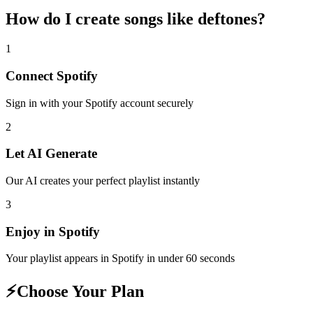
How do I create
songs like deftones
?
1
Connect
Spotify
Sign in with your
Spotify
account securely
2
Let AI Generate
Our AI creates your perfect playlist instantly
3
Enjoy in
Spotify
Your playlist appears in
Spotify
in under 60 seconds
⚡
Choose Your Plan