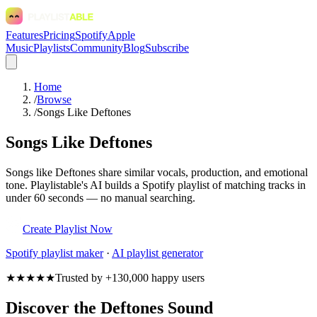
Features
Pricing
Spotify
Apple
Music
Playlists
Community
Blog
Subscribe
Home
/
Browse
/
Songs Like Deftones
Songs Like Deftones
Songs like Deftones share similar vocals, production, and emotional
tone. Playlistable's AI builds a Spotify playlist of matching tracks in
under 60 seconds — no manual searching.
Create Playlist Now
Spotify
playlist maker
·
AI playlist generator
★★★★★
Trusted by +130,000 happy users
Discover the Deftones Sound