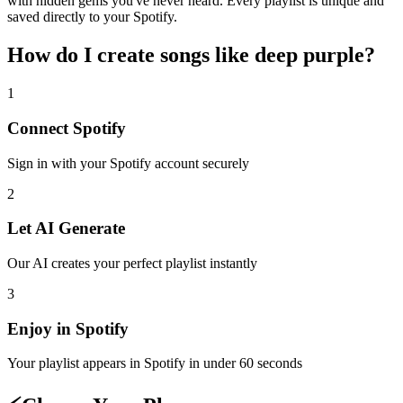
with hidden gems you've never heard. Every playlist is unique and
saved directly to your Spotify.
How do I create
songs like deep purple
?
1
Connect
Spotify
Sign in with your
Spotify
account securely
2
Let AI Generate
Our AI creates your perfect playlist instantly
3
Enjoy in
Spotify
Your playlist appears in
Spotify
in under 60 seconds