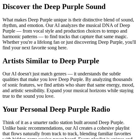
Discover the Deep Purple Sound
What makes Deep Purple unique is their distinctive blend of sound,
rhythm, and emotion. Our AI analyzes the musical DNA of Deep
Purple — from vocal style and production choices to tempo and
harmonic patterns — to find tracks that capture that same magic.
Whether you're a lifelong fan or just discovering Deep Purple, you'll
find your next favorite song here.
Artists Similar to Deep Purple
Our AI doesn't just match genres — it understands the subtle
qualities that make you love Deep Purple. By analyzing thousands
of sonic features, we find artists who share that same energy, mood,
and artistic sensibility. Expand your musical horizons while staying
true to the sound you love.
Your Personal Deep Purple Radio
Think of it as a smarter radio station built around Deep Purple.
Unlike basic recommendations, our AI creates a cohesive playlist
that flows naturally from track to track, blending familiar favorites