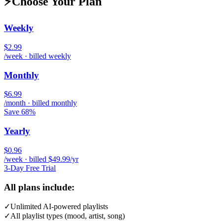
⚡
Choose Your Plan
Weekly
$2.99
/week · billed weekly
Monthly
$6.99
/month · billed monthly
Save 68%
Yearly
$0.96
/week · billed $49.99/yr
3-Day Free Trial
All plans include:
✓
Unlimited AI-powered playlists
✓
All playlist types (mood, artist, song)