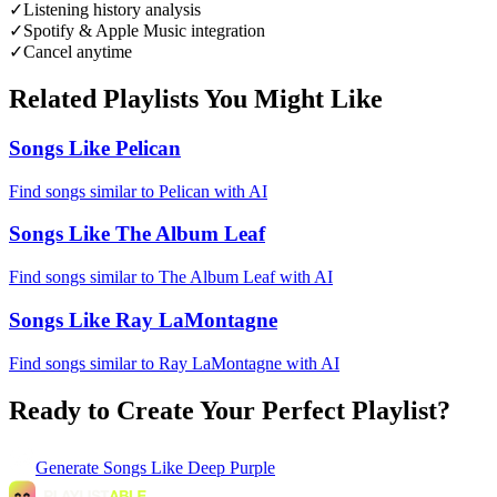
✓
Listening history analysis
✓
Spotify & Apple Music integration
✓
Cancel anytime
Related Playlists You Might Like
Songs Like Pelican
Find songs similar to Pelican with AI
Songs Like The Album Leaf
Find songs similar to The Album Leaf with AI
Songs Like Ray LaMontagne
Find songs similar to Ray LaMontagne with AI
Ready to Create Your Perfect Playlist?
Generate
Songs Like Deep Purple