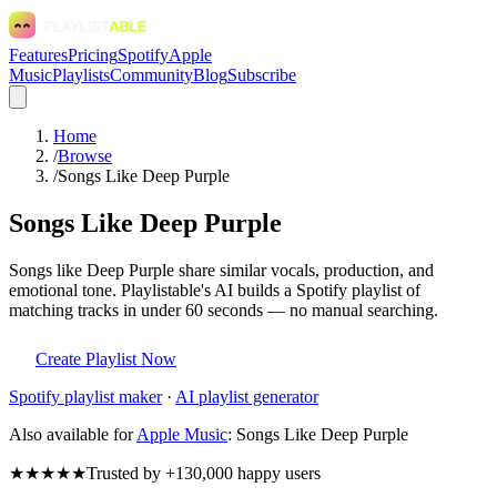
Features
Pricing
Spotify
Apple
Music
Playlists
Community
Blog
Subscribe
Home
/
Browse
/
Songs Like Deep Purple
Songs Like Deep Purple
Songs like Deep Purple share similar vocals, production, and
emotional tone. Playlistable's AI builds a Spotify playlist of
matching tracks in under 60 seconds — no manual searching.
Create Playlist Now
Spotify
playlist maker
·
AI playlist generator
Also available for
Apple Music
:
Songs Like Deep Purple
★★★★★
Trusted by +130,000 happy users