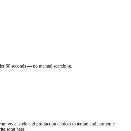
 under 60 seconds — no manual searching.
rom vocal style and production choices to tempo and harmonic
rite song here.