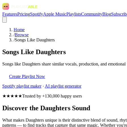
Features
Pricing
Spotify
Apple Music
Playlists
Community
Blog
Subscrib
Home
/
Browse
/
Songs Like Daughters
Songs Like Daughters
Songs like Daughters share similar vocals, production, and emotional 
Create Playlist Now
Spotify
playlist maker
·
AI playlist generator
★★★★★
Trusted by +130,000 happy users
Discover the Daughters Sound
What makes Daughters unique is their distinctive blend of sound, r
patterns — to find tracks that capture that same magic. Whether you're 