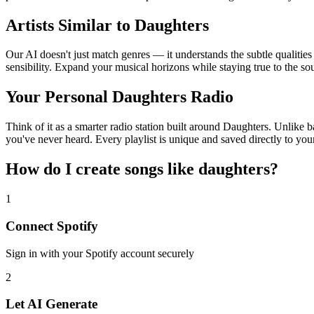
Artists Similar to Daughters
Our AI doesn't just match genres — it understands the subtle qualitie
sensibility. Expand your musical horizons while staying true to the s
Your Personal Daughters Radio
Think of it as a smarter radio station built around Daughters. Unlike b
you've never heard. Every playlist is unique and saved directly to you
How do I create
songs like daughters
?
1
Connect
Spotify
Sign in with your
Spotify
account securely
2
Let AI Generate