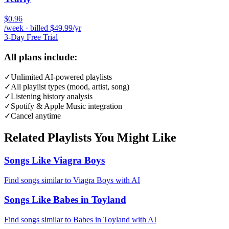
$0.96
/week · billed $49.99/yr
3-Day Free Trial
All plans include:
✓
Unlimited AI-powered playlists
✓
All playlist types (mood, artist, song)
✓
Listening history analysis
✓
Spotify & Apple Music integration
✓
Cancel anytime
Related Playlists You Might Like
Songs Like Viagra Boys
Find songs similar to Viagra Boys with AI
Songs Like Babes in Toyland
Find songs similar to Babes in Toyland with AI