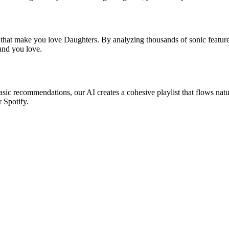
s that make you love Daughters. By analyzing thousands of sonic features
ound you love.
asic recommendations, our AI creates a cohesive playlist that flows natu
r Spotify.