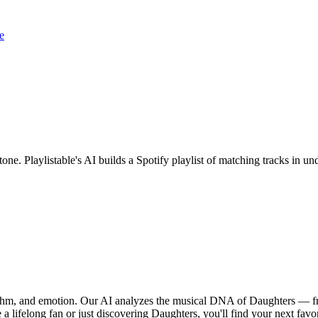
e
tone. Playlistable's AI builds a Spotify playlist of matching tracks in
hythm, and emotion. Our AI analyzes the musical DNA of Daughters — f
a lifelong fan or just discovering Daughters, you'll find your next favo