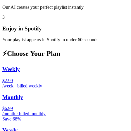
Our AI creates your perfect playlist instantly
3
Enjoy in
Spotify
Your playlist appears in
Spotify
in under 60 seconds
⚡
Choose Your Plan
Weekly
$2.99
/week · billed weekly
Monthly
$6.99
/month · billed monthly
Save 68%
Yearly