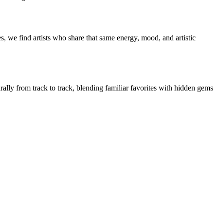
, we find artists who share that same energy, mood, and artistic
rally from track to track, blending familiar favorites with hidden gems