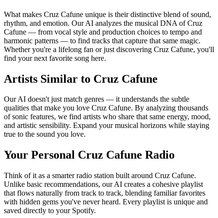
What makes Cruz Cafune unique is their distinctive blend of sound,
rhythm, and emotion. Our AI analyzes the musical DNA of Cruz
Cafune — from vocal style and production choices to tempo and
harmonic patterns — to find tracks that capture that same magic.
Whether you're a lifelong fan or just discovering Cruz Cafune, you'll
find your next favorite song here.
Artists Similar to Cruz Cafune
Our AI doesn't just match genres — it understands the subtle
qualities that make you love Cruz Cafune. By analyzing thousands
of sonic features, we find artists who share that same energy, mood,
and artistic sensibility. Expand your musical horizons while staying
true to the sound you love.
Your Personal Cruz Cafune Radio
Think of it as a smarter radio station built around Cruz Cafune.
Unlike basic recommendations, our AI creates a cohesive playlist
that flows naturally from track to track, blending familiar favorites
with hidden gems you've never heard. Every playlist is unique and
saved directly to your Spotify.