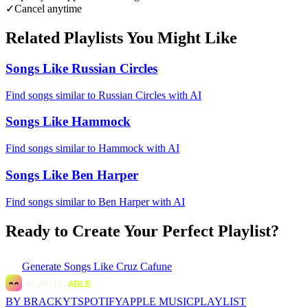
✓
Cancel anytime
Related Playlists You Might Like
Songs Like Russian Circles
Find songs similar to Russian Circles with AI
Songs Like Hammock
Find songs similar to Hammock with AI
Songs Like Ben Harper
Find songs similar to Ben Harper with AI
Ready to Create Your Perfect Playlist?
Generate
Songs Like Cruz Cafune
BY BRACKYT
SPOTIFY
APPLE MUSIC
PLAYLIST