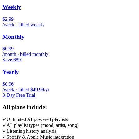
Weekly
$2.99
/week · billed weekly
Monthly
$6.99
/month · billed monthly
Save 68%
Yearly
$0.96
/week · billed $49.99/yr
3-Day Free Trial
All plans include:
✓
Unlimited AI-powered playlists
✓
All playlist types (mood, artist, song)
✓
Listening history analysis
✓
Spotify & Apple Music integration