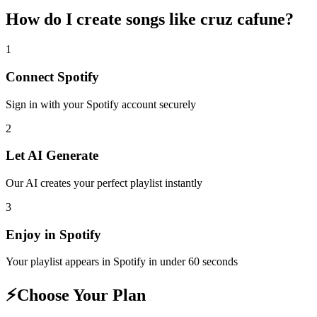
How do I create
songs like cruz cafune
?
1
Connect
Spotify
Sign in with your
Spotify
account securely
2
Let AI Generate
Our AI creates your perfect playlist instantly
3
Enjoy in
Spotify
Your playlist appears in
Spotify
in under 60 seconds
⚡
Choose Your Plan