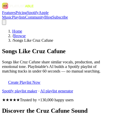
Features
Pricing
Spotify
Apple
Music
Playlists
Community
Blog
Subscribe
Home
/
Browse
/
Songs Like Cruz Cafune
Songs Like Cruz Cafune
Songs like Cruz Cafune share similar vocals, production, and
emotional tone. Playlistable's AI builds a Spotify playlist of
matching tracks in under 60 seconds — no manual searching.
Create Playlist Now
Spotify
playlist maker
·
AI playlist generator
★★★★★
Trusted by +130,000 happy users
Discover the Cruz Cafune Sound