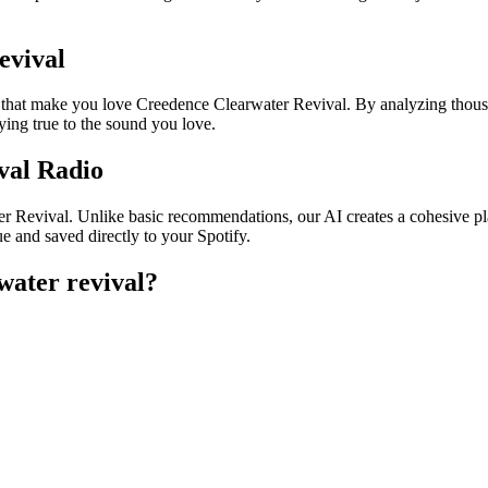
evival
s that make you love Creedence Clearwater Revival. By analyzing thousa
ying true to the sound you love.
val Radio
er Revival. Unlike basic recommendations, our AI creates a cohesive play
e and saved directly to your Spotify.
water revival
?