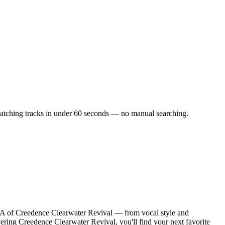
f matching tracks in under 60 seconds — no manual searching.
NA of Creedence Clearwater Revival — from vocal style and
vering Creedence Clearwater Revival, you'll find your next favorite