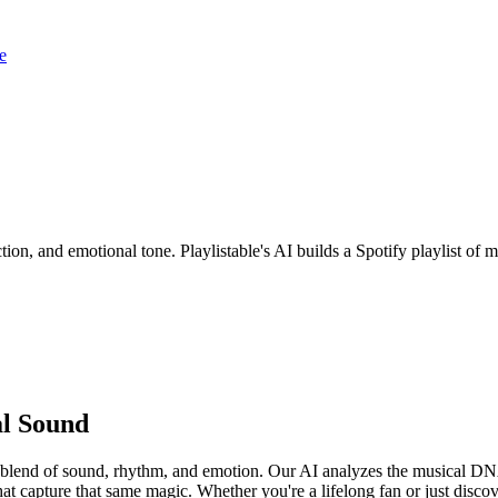
e
ion, and emotional tone. Playlistable's AI builds a Spotify playlist o
al Sound
e blend of sound, rhythm, and emotion. Our AI analyzes the musical D
at capture that same magic. Whether you're a lifelong fan or just disco