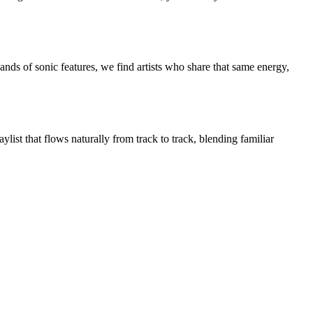
nds of sonic features, we find artists who share that same energy,
list that flows naturally from track to track, blending familiar