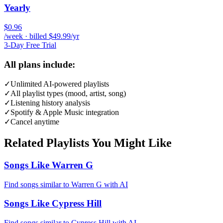
Yearly
$0.96
/week · billed $49.99/yr
3-Day Free Trial
All plans include:
✓
Unlimited AI-powered playlists
✓
All playlist types (mood, artist, song)
✓
Listening history analysis
✓
Spotify & Apple Music integration
✓
Cancel anytime
Related Playlists You Might Like
Songs Like Warren G
Find songs similar to Warren G with AI
Songs Like Cypress Hill
Find songs similar to Cypress Hill with AI