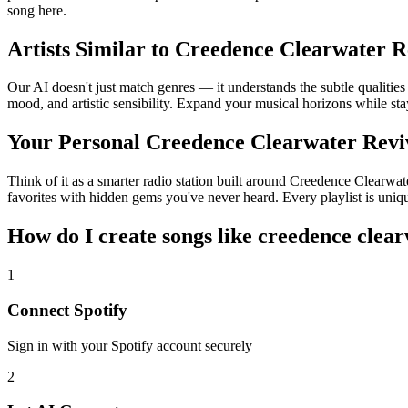
song here.
Artists Similar to Creedence Clearwater R
Our AI doesn't just match genres — it understands the subtle qualitie
mood, and artistic sensibility. Expand your musical horizons while sta
Your Personal Creedence Clearwater Revi
Think of it as a smarter radio station built around Creedence Clearwat
favorites with hidden gems you've never heard. Every playlist is uniqu
How do I create
songs like creedence clear
1
Connect
Spotify
Sign in with your
Spotify
account securely
2