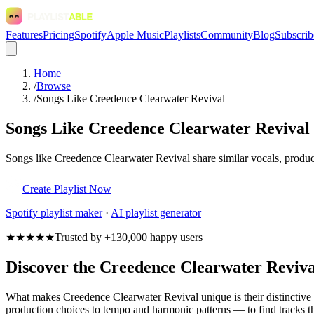
Features
Pricing
Spotify
Apple Music
Playlists
Community
Blog
Subscrib
Home
/
Browse
/
Songs Like Creedence Clearwater Revival
Songs Like Creedence Clearwater Revival
Songs like Creedence Clearwater Revival share similar vocals, product
Create Playlist Now
Spotify
playlist maker
·
AI playlist generator
★★★★★
Trusted by +130,000 happy users
Discover the Creedence Clearwater Reviv
What makes Creedence Clearwater Revival unique is their distinctiv
production choices to tempo and harmonic patterns — to find tracks th