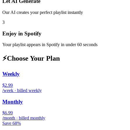
Let AI Generate
Our AI creates your perfect playlist instantly
3
Enjoy in
Spotify
Your playlist appears in
Spotify
in under 60 seconds
⚡
Choose Your Plan
Weekly
$2.99
/week · billed weekly
Monthly
$6.99
/month · billed monthly
Save 68%