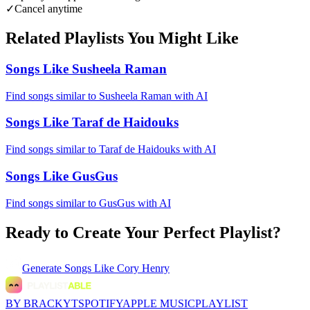
✓
Cancel anytime
Related Playlists You Might Like
Songs Like Susheela Raman
Find songs similar to Susheela Raman with AI
Songs Like Taraf de Haidouks
Find songs similar to Taraf de Haidouks with AI
Songs Like GusGus
Find songs similar to GusGus with AI
Ready to Create Your Perfect Playlist?
Generate
Songs Like Cory Henry
BY BRACKYT
SPOTIFY
APPLE MUSIC
PLAYLIST