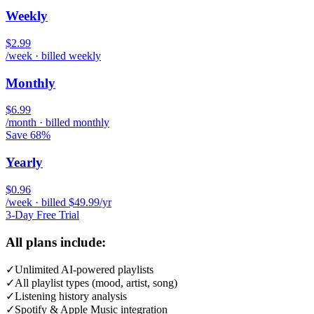
Weekly
$2.99
/week · billed weekly
Monthly
$6.99
/month · billed monthly
Save 68%
Yearly
$0.96
/week · billed $49.99/yr
3-Day Free Trial
All plans include:
✓
Unlimited AI-powered playlists
✓
All playlist types (mood, artist, song)
✓
Listening history analysis
✓
Spotify & Apple Music integration