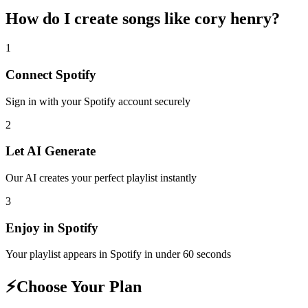
How do I create
songs like cory henry
?
1
Connect
Spotify
Sign in with your
Spotify
account securely
2
Let AI Generate
Our AI creates your perfect playlist instantly
3
Enjoy in
Spotify
Your playlist appears in
Spotify
in under 60 seconds
⚡
Choose Your Plan