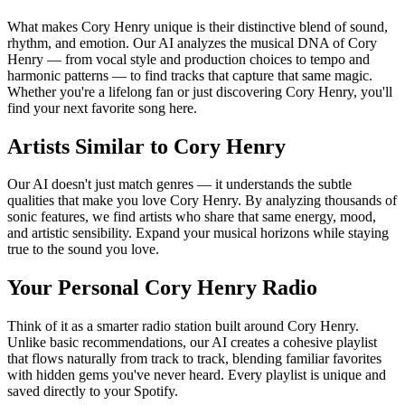
What makes Cory Henry unique is their distinctive blend of sound,
rhythm, and emotion. Our AI analyzes the musical DNA of Cory
Henry — from vocal style and production choices to tempo and
harmonic patterns — to find tracks that capture that same magic.
Whether you're a lifelong fan or just discovering Cory Henry, you'll
find your next favorite song here.
Artists Similar to Cory Henry
Our AI doesn't just match genres — it understands the subtle
qualities that make you love Cory Henry. By analyzing thousands of
sonic features, we find artists who share that same energy, mood,
and artistic sensibility. Expand your musical horizons while staying
true to the sound you love.
Your Personal Cory Henry Radio
Think of it as a smarter radio station built around Cory Henry.
Unlike basic recommendations, our AI creates a cohesive playlist
that flows naturally from track to track, blending familiar favorites
with hidden gems you've never heard. Every playlist is unique and
saved directly to your Spotify.