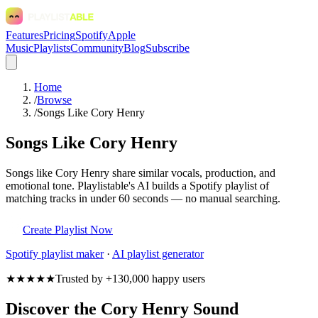
Features
Pricing
Spotify
Apple
Music
Playlists
Community
Blog
Subscribe
Home
/
Browse
/
Songs Like Cory Henry
Songs Like Cory Henry
Songs like Cory Henry share similar vocals, production, and
emotional tone. Playlistable's AI builds a Spotify playlist of
matching tracks in under 60 seconds — no manual searching.
Create Playlist Now
Spotify
playlist maker
·
AI playlist generator
★★★★★
Trusted by +130,000 happy users
Discover the Cory Henry Sound