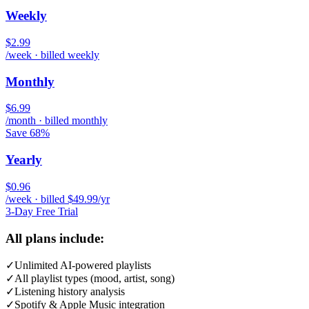
Weekly
$2.99
/week · billed weekly
Monthly
$6.99
/month · billed monthly
Save 68%
Yearly
$0.96
/week · billed $49.99/yr
3-Day Free Trial
All plans include:
✓
Unlimited AI-powered playlists
✓
All playlist types (mood, artist, song)
✓
Listening history analysis
✓
Spotify & Apple Music integration