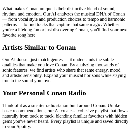
What makes Conan unique is their distinctive blend of sound,
rhythm, and emotion. Our AI analyzes the musical DNA of Conan
— from vocal style and production choices to tempo and harmonic
patterns — to find tracks that capture that same magic. Whether
you're a lifelong fan or just discovering Conan, you'll find your next
favorite song here.
Artists Similar to Conan
Our AI doesn't just match genres — it understands the subtle
qualities that make you love Conan. By analyzing thousands of
sonic features, we find artists who share that same energy, mood,
and artistic sensibility. Expand your musical horizons while staying
true to the sound you love.
Your Personal Conan Radio
Think of it as a smarter radio station built around Conan. Unlike
basic recommendations, our AI creates a cohesive playlist that flows
naturally from track to track, blending familiar favorites with hidden
gems you've never heard. Every playlist is unique and saved directly
to your Spotify.