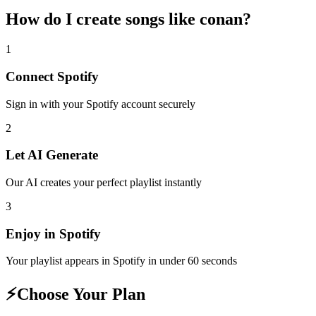
How do I create
songs like conan
?
1
Connect
Spotify
Sign in with your
Spotify
account securely
2
Let AI Generate
Our AI creates your perfect playlist instantly
3
Enjoy in
Spotify
Your playlist appears in
Spotify
in under 60 seconds
⚡
Choose Your Plan