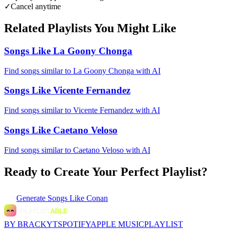
✓
Cancel anytime
Related Playlists You Might Like
Songs Like La Goony Chonga
Find songs similar to La Goony Chonga with AI
Songs Like Vicente Fernandez
Find songs similar to Vicente Fernandez with AI
Songs Like Caetano Veloso
Find songs similar to Caetano Veloso with AI
Ready to Create Your Perfect Playlist?
Generate
Songs Like Conan
BY BRACKYT
SPOTIFY
APPLE MUSIC
PLAYLIST