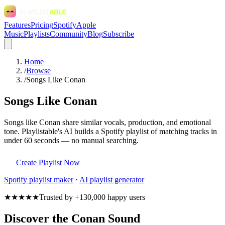
Features
Pricing
Spotify
Apple
Music
Playlists
Community
Blog
Subscribe
Home
/
Browse
/
Songs Like Conan
Songs Like Conan
Songs like Conan share similar vocals, production, and emotional
tone. Playlistable's AI builds a Spotify playlist of matching tracks in
under 60 seconds — no manual searching.
Create Playlist Now
Spotify
playlist maker
·
AI playlist generator
★★★★★
Trusted by +130,000 happy users
Discover the Conan Sound