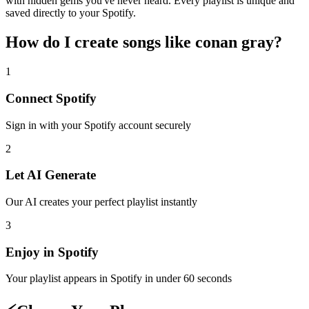
with hidden gems you've never heard. Every playlist is unique and
saved directly to your Spotify.
How do I create
songs like conan gray
?
1
Connect
Spotify
Sign in with your
Spotify
account securely
2
Let AI Generate
Our AI creates your perfect playlist instantly
3
Enjoy in
Spotify
Your playlist appears in
Spotify
in under 60 seconds