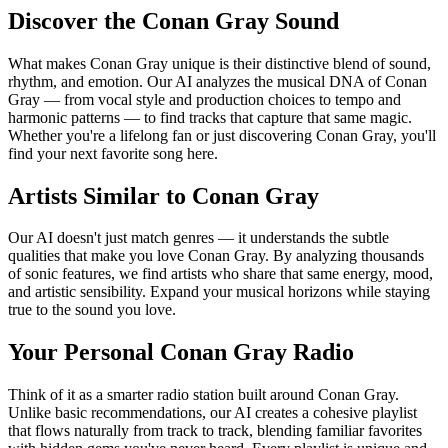
Discover the Conan Gray Sound
What makes Conan Gray unique is their distinctive blend of sound,
rhythm, and emotion. Our AI analyzes the musical DNA of Conan
Gray — from vocal style and production choices to tempo and
harmonic patterns — to find tracks that capture that same magic.
Whether you're a lifelong fan or just discovering Conan Gray, you'll
find your next favorite song here.
Artists Similar to Conan Gray
Our AI doesn't just match genres — it understands the subtle
qualities that make you love Conan Gray. By analyzing thousands
of sonic features, we find artists who share that same energy, mood,
and artistic sensibility. Expand your musical horizons while staying
true to the sound you love.
Your Personal Conan Gray Radio
Think of it as a smarter radio station built around Conan Gray.
Unlike basic recommendations, our AI creates a cohesive playlist
that flows naturally from track to track, blending familiar favorites