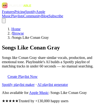
Features
Pricing
Spotify
Apple
Music
Playlists
Community
Blog
Subscribe
Home
/
Browse
/
Songs Like Conan Gray
Songs Like Conan Gray
Songs like Conan Gray share similar vocals, production, and
emotional tone. Playlistable's AI builds a Spotify playlist of
matching tracks in under 60 seconds — no manual searching.
Create Playlist Now
Spotify
playlist maker
·
AI playlist generator
Also available for
Apple Music
:
Songs Like Conan Gray
★★★★★
Trusted by +130,000 happy users