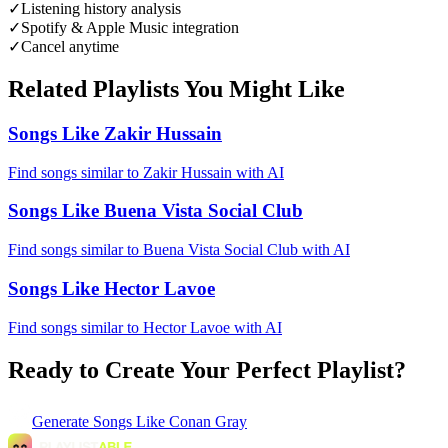
✓
Listening history analysis
✓
Spotify & Apple Music integration
✓
Cancel anytime
Related Playlists You Might Like
Songs Like Zakir Hussain
Find songs similar to Zakir Hussain with AI
Songs Like Buena Vista Social Club
Find songs similar to Buena Vista Social Club with AI
Songs Like Hector Lavoe
Find songs similar to Hector Lavoe with AI
Ready to Create Your Perfect Playlist?
Generate
Songs Like Conan Gray