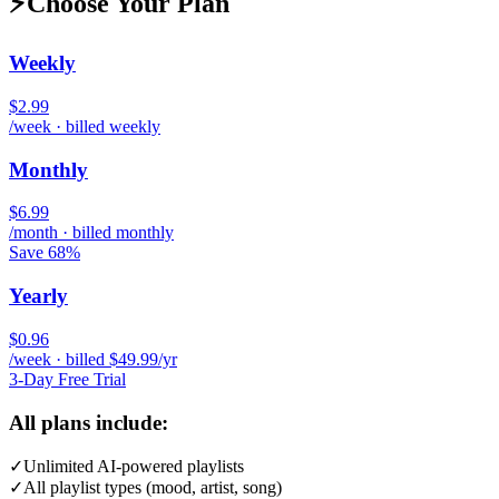
⚡
Choose Your Plan
Weekly
$2.99
/week · billed weekly
Monthly
$6.99
/month · billed monthly
Save 68%
Yearly
$0.96
/week · billed $49.99/yr
3-Day Free Trial
All plans include:
✓
Unlimited AI-powered playlists
✓
All playlist types (mood, artist, song)