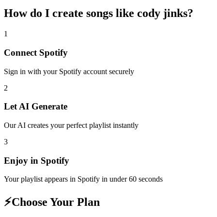
How do I create
songs like cody jinks
?
1
Connect
Spotify
Sign in with your
Spotify
account securely
2
Let AI Generate
Our AI creates your perfect playlist instantly
3
Enjoy in
Spotify
Your playlist appears in
Spotify
in under 60 seconds
⚡
Choose Your Plan