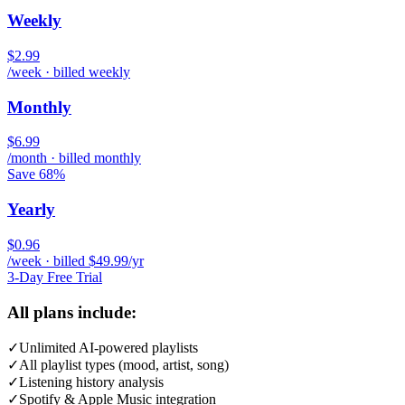
Weekly
$2.99
/week · billed weekly
Monthly
$6.99
/month · billed monthly
Save 68%
Yearly
$0.96
/week · billed $49.99/yr
3-Day Free Trial
All plans include:
✓
Unlimited AI-powered playlists
✓
All playlist types (mood, artist, song)
✓
Listening history analysis
✓
Spotify & Apple Music integration