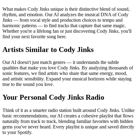
What makes Cody Jinks unique is their distinctive blend of sound,
rhythm, and emotion. Our AI analyzes the musical DNA of Cody
Jinks — from vocal style and production choices to tempo and
harmonic patterns — to find tracks that capture that same magic.
Whether you're a lifelong fan or just discovering Cody Jinks, you'll
find your next favorite song here.
Artists Similar to Cody Jinks
Our AI doesn't just match genres — it understands the subtle
qualities that make you love Cody Jinks. By analyzing thousands of
sonic features, we find artists who share that same energy, mood,
and artistic sensibility. Expand your musical horizons while staying
true to the sound you love.
Your Personal Cody Jinks Radio
Think of it as a smarter radio station built around Cody Jinks. Unlike
basic recommendations, our AI creates a cohesive playlist that flows
naturally from track to track, blending familiar favorites with hidden
gems you've never heard. Every playlist is unique and saved directly
to your Spotify.