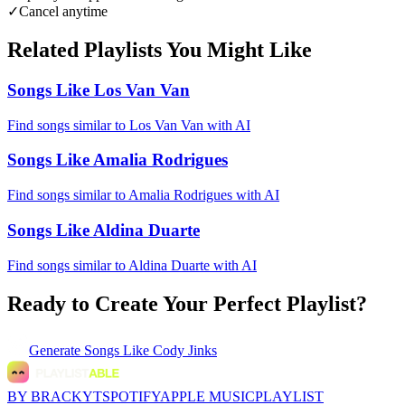
✓
Cancel anytime
Related Playlists You Might Like
Songs Like Los Van Van
Find songs similar to Los Van Van with AI
Songs Like Amalia Rodrigues
Find songs similar to Amalia Rodrigues with AI
Songs Like Aldina Duarte
Find songs similar to Aldina Duarte with AI
Ready to Create Your Perfect Playlist?
Generate
Songs Like Cody Jinks
BY BRACKYT
SPOTIFY
APPLE MUSIC
PLAYLIST