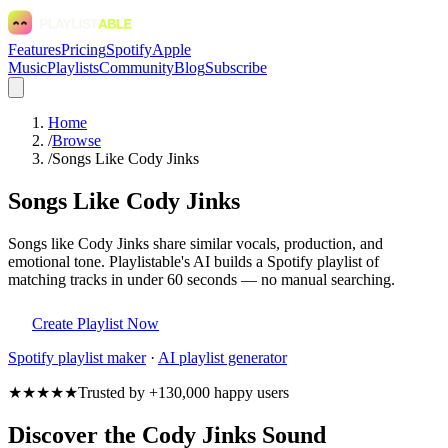
Features
Pricing
Spotify
Apple
Music
Playlists
Community
Blog
Subscribe
Home
/
Browse
/
Songs Like Cody Jinks
Songs Like Cody Jinks
Songs like Cody Jinks share similar vocals, production, and
emotional tone. Playlistable's AI builds a Spotify playlist of
matching tracks in under 60 seconds — no manual searching.
Create Playlist Now
Spotify
playlist maker
·
AI playlist generator
★★★★★
Trusted by +130,000 happy users
Discover the Cody Jinks Sound