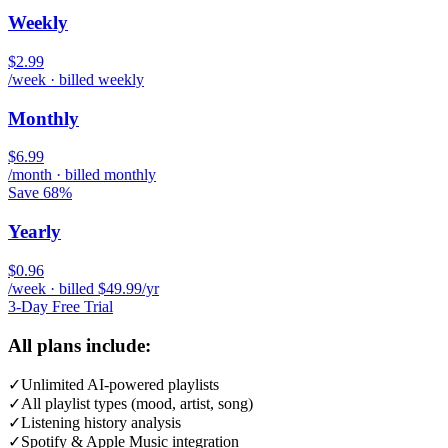
Weekly
$2.99
/week · billed weekly
Monthly
$6.99
/month · billed monthly
Save 68%
Yearly
$0.96
/week · billed $49.99/yr
3-Day Free Trial
All plans include:
✓
Unlimited AI-powered playlists
✓
All playlist types (mood, artist, song)
✓
Listening history analysis
✓
Spotify & Apple Music integration