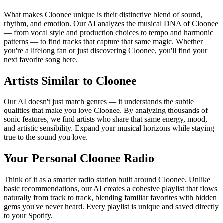
What makes Cloonee unique is their distinctive blend of sound,
rhythm, and emotion. Our AI analyzes the musical DNA of Cloonee
— from vocal style and production choices to tempo and harmonic
patterns — to find tracks that capture that same magic. Whether
you're a lifelong fan or just discovering Cloonee, you'll find your
next favorite song here.
Artists Similar to Cloonee
Our AI doesn't just match genres — it understands the subtle
qualities that make you love Cloonee. By analyzing thousands of
sonic features, we find artists who share that same energy, mood,
and artistic sensibility. Expand your musical horizons while staying
true to the sound you love.
Your Personal Cloonee Radio
Think of it as a smarter radio station built around Cloonee. Unlike
basic recommendations, our AI creates a cohesive playlist that flows
naturally from track to track, blending familiar favorites with hidden
gems you've never heard. Every playlist is unique and saved directly
to your Spotify.