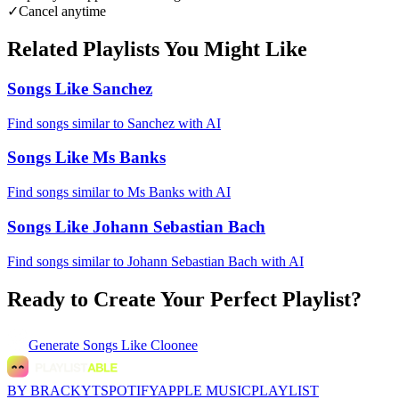
✓
Cancel anytime
Related Playlists You Might Like
Songs Like Sanchez
Find songs similar to Sanchez with AI
Songs Like Ms Banks
Find songs similar to Ms Banks with AI
Songs Like Johann Sebastian Bach
Find songs similar to Johann Sebastian Bach with AI
Ready to Create Your Perfect Playlist?
Generate
Songs Like Cloonee
BY BRACKYT
SPOTIFY
APPLE MUSIC
PLAYLIST