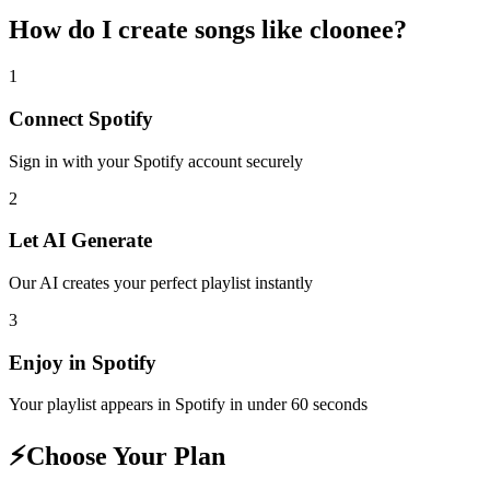
How do I create
songs like cloonee
?
1
Connect
Spotify
Sign in with your
Spotify
account securely
2
Let AI Generate
Our AI creates your perfect playlist instantly
3
Enjoy in
Spotify
Your playlist appears in
Spotify
in under 60 seconds
⚡
Choose Your Plan