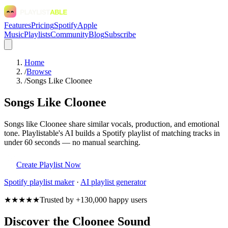
Features
Pricing
Spotify
Apple
Music
Playlists
Community
Blog
Subscribe
Home
/
Browse
/
Songs Like Cloonee
Songs Like Cloonee
Songs like Cloonee share similar vocals, production, and emotional
tone. Playlistable's AI builds a Spotify playlist of matching tracks in
under 60 seconds — no manual searching.
Create Playlist Now
Spotify
playlist maker
·
AI playlist generator
★★★★★
Trusted by +130,000 happy users
Discover the Cloonee Sound