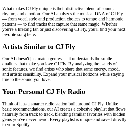
What makes CJ Fly unique is their distinctive blend of sound,
rhythm, and emotion. Our AI analyzes the musical DNA of CJ Fly
— from vocal style and production choices to tempo and harmonic
patterns — to find tracks that capture that same magic. Whether
you're a lifelong fan or just discovering CJ Fly, you'll find your next
favorite song here.
Artists Similar to CJ Fly
Our AI doesn't just match genres — it understands the subtle
qualities that make you love CJ Fly. By analyzing thousands of
sonic features, we find artists who share that same energy, mood,
and artistic sensibility. Expand your musical horizons while staying
true to the sound you love.
Your Personal CJ Fly Radio
Think of it as a smarter radio station built around CJ Fly. Unlike
basic recommendations, our AI creates a cohesive playlist that flows
naturally from track to track, blending familiar favorites with hidden
gems you've never heard. Every playlist is unique and saved directly
to your Spotify.