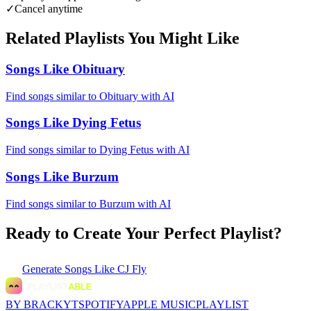
✓
Cancel anytime
Related Playlists You Might Like
Songs Like Obituary
Find songs similar to Obituary with AI
Songs Like Dying Fetus
Find songs similar to Dying Fetus with AI
Songs Like Burzum
Find songs similar to Burzum with AI
Ready to Create Your Perfect Playlist?
Generate
Songs Like CJ Fly
BY BRACKYT
SPOTIFY
APPLE MUSIC
PLAYLIST