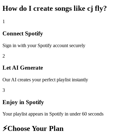
How do I create
songs like cj fly
?
1
Connect
Spotify
Sign in with your
Spotify
account securely
2
Let AI Generate
Our AI creates your perfect playlist instantly
3
Enjoy in
Spotify
Your playlist appears in
Spotify
in under 60 seconds
⚡
Choose Your Plan