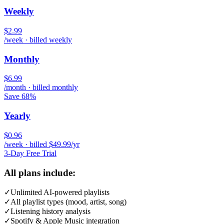
Weekly
$2.99
/week · billed weekly
Monthly
$6.99
/month · billed monthly
Save 68%
Yearly
$0.96
/week · billed $49.99/yr
3-Day Free Trial
All plans include:
✓
Unlimited AI-powered playlists
✓
All playlist types (mood, artist, song)
✓
Listening history analysis
✓
Spotify & Apple Music integration