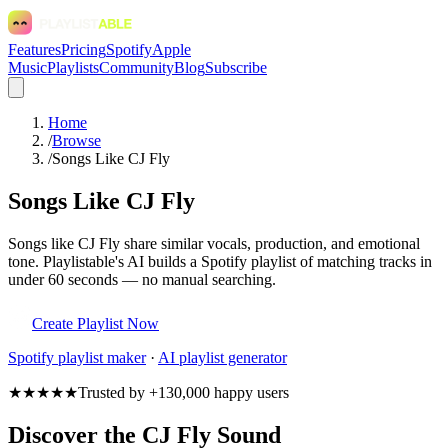
Features
Pricing
Spotify
Apple
Music
Playlists
Community
Blog
Subscribe
Home
/
Browse
/
Songs Like CJ Fly
Songs Like CJ Fly
Songs like CJ Fly share similar vocals, production, and emotional
tone. Playlistable's AI builds a Spotify playlist of matching tracks in
under 60 seconds — no manual searching.
Create Playlist Now
Spotify
playlist maker
·
AI playlist generator
★★★★★
Trusted by +130,000 happy users
Discover the CJ Fly Sound