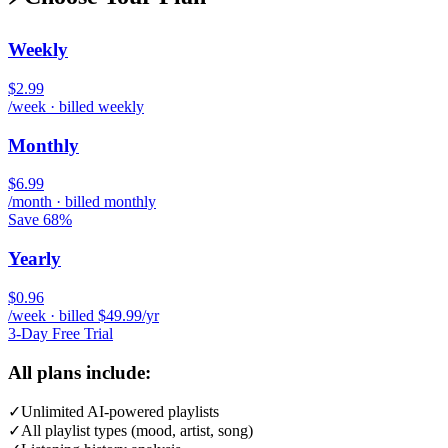
Weekly
$2.99
/week · billed weekly
Monthly
$6.99
/month · billed monthly
Save 68%
Yearly
$0.96
/week · billed $49.99/yr
3-Day Free Trial
All plans include:
✓
Unlimited AI-powered playlists
✓
All playlist types (mood, artist, song)