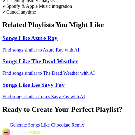
✓
Listening history analysis
✓
Spotify & Apple Music integration
✓
Cancel anytime
Related Playlists You Might Like
Songs Like Azure Ray
Find songs similar to Azure Ray with AI
Songs Like The Dead Weather
Find songs similar to The Dead Weather with AI
Songs Like Les Savy Fav
Find songs similar to Les Savy Fav with AI
Ready to Create Your Perfect Playlist?
Generate
Songs Like Chocolate Remix