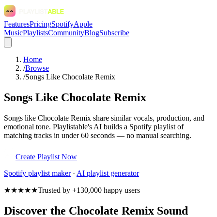
Features
Pricing
Spotify
Apple
Music
Playlists
Community
Blog
Subscribe
Home
/
Browse
/
Songs Like Chocolate Remix
Songs Like Chocolate Remix
Songs like Chocolate Remix share similar vocals, production, and
emotional tone. Playlistable's AI builds a Spotify playlist of
matching tracks in under 60 seconds — no manual searching.
Create Playlist Now
Spotify
playlist maker
·
AI playlist generator
★★★★★
Trusted by +130,000 happy users
Discover the Chocolate Remix Sound