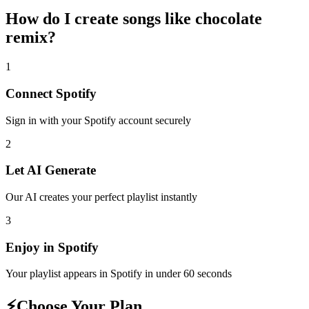
How do I create
songs like chocolate
remix
?
1
Connect
Spotify
Sign in with your
Spotify
account securely
2
Let AI Generate
Our AI creates your perfect playlist instantly
3
Enjoy in
Spotify
Your playlist appears in
Spotify
in under 60 seconds
⚡
Choose Your Plan