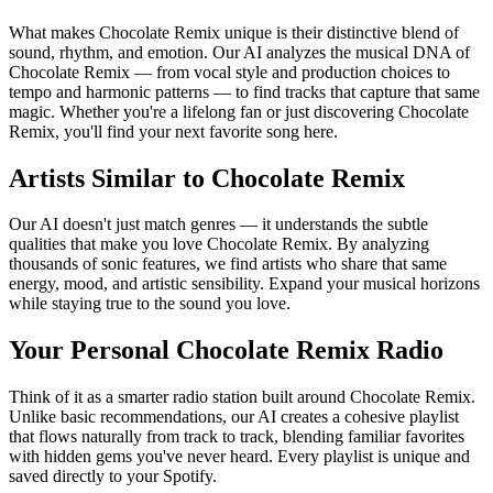
What makes Chocolate Remix unique is their distinctive blend of
sound, rhythm, and emotion. Our AI analyzes the musical DNA of
Chocolate Remix — from vocal style and production choices to
tempo and harmonic patterns — to find tracks that capture that same
magic. Whether you're a lifelong fan or just discovering Chocolate
Remix, you'll find your next favorite song here.
Artists Similar to Chocolate Remix
Our AI doesn't just match genres — it understands the subtle
qualities that make you love Chocolate Remix. By analyzing
thousands of sonic features, we find artists who share that same
energy, mood, and artistic sensibility. Expand your musical horizons
while staying true to the sound you love.
Your Personal Chocolate Remix Radio
Think of it as a smarter radio station built around Chocolate Remix.
Unlike basic recommendations, our AI creates a cohesive playlist
that flows naturally from track to track, blending familiar favorites
with hidden gems you've never heard. Every playlist is unique and
saved directly to your Spotify.