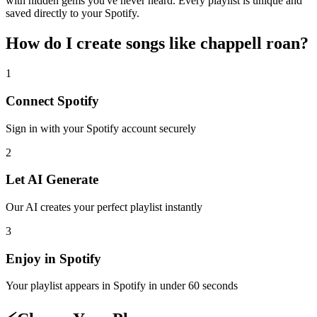
with hidden gems you've never heard. Every playlist is unique and
saved directly to your Spotify.
How do I create
songs like chappell roan
?
1
Connect
Spotify
Sign in with your
Spotify
account securely
2
Let AI Generate
Our AI creates your perfect playlist instantly
3
Enjoy in
Spotify
Your playlist appears in
Spotify
in under 60 seconds