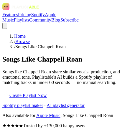
Features
Pricing
Spotify
Apple
Music
Playlists
Community
Blog
Subscribe
Home
/
Browse
/
Songs Like Chappell Roan
Songs Like Chappell Roan
Songs like Chappell Roan share similar vocals, production, and
emotional tone. Playlistable's AI builds a Spotify playlist of
matching tracks in under 60 seconds — no manual searching.
Create Playlist Now
Spotify
playlist maker
·
AI playlist generator
Also available for
Apple Music
:
Songs Like Chappell Roan
★★★★★
Trusted by +130,000 happy users