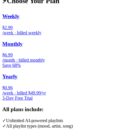
⚡
Choose Your Plan
Weekly
$2.99
/week · billed weekly
Monthly
$6.99
/month · billed monthly
Save 68%
Yearly
$0.96
/week · billed $49.99/yr
3-Day Free Trial
All plans include:
✓
Unlimited AI-powered playlists
✓
All playlist types (mood, artist, song)