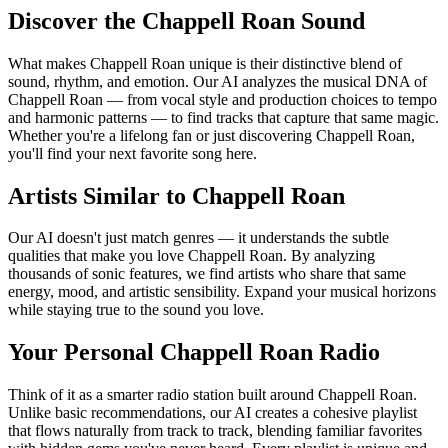
Discover the Chappell Roan Sound
What makes Chappell Roan unique is their distinctive blend of
sound, rhythm, and emotion. Our AI analyzes the musical DNA of
Chappell Roan — from vocal style and production choices to tempo
and harmonic patterns — to find tracks that capture that same magic.
Whether you're a lifelong fan or just discovering Chappell Roan,
you'll find your next favorite song here.
Artists Similar to Chappell Roan
Our AI doesn't just match genres — it understands the subtle
qualities that make you love Chappell Roan. By analyzing
thousands of sonic features, we find artists who share that same
energy, mood, and artistic sensibility. Expand your musical horizons
while staying true to the sound you love.
Your Personal Chappell Roan Radio
Think of it as a smarter radio station built around Chappell Roan.
Unlike basic recommendations, our AI creates a cohesive playlist
that flows naturally from track to track, blending familiar favorites