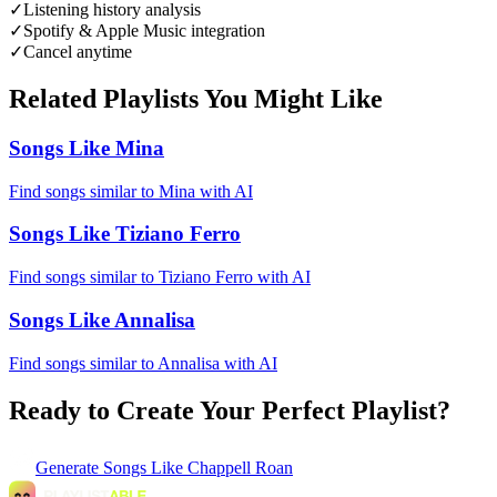
✓
Listening history analysis
✓
Spotify & Apple Music integration
✓
Cancel anytime
Related Playlists You Might Like
Songs Like Mina
Find songs similar to Mina with AI
Songs Like Tiziano Ferro
Find songs similar to Tiziano Ferro with AI
Songs Like Annalisa
Find songs similar to Annalisa with AI
Ready to Create Your Perfect Playlist?
Generate
Songs Like Chappell Roan