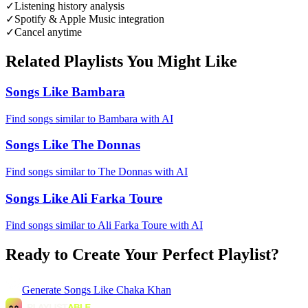
✓
Listening history analysis
✓
Spotify & Apple Music integration
✓
Cancel anytime
Related Playlists You Might Like
Songs Like Bambara
Find songs similar to Bambara with AI
Songs Like The Donnas
Find songs similar to The Donnas with AI
Songs Like Ali Farka Toure
Find songs similar to Ali Farka Toure with AI
Ready to Create Your Perfect Playlist?
Generate
Songs Like Chaka Khan