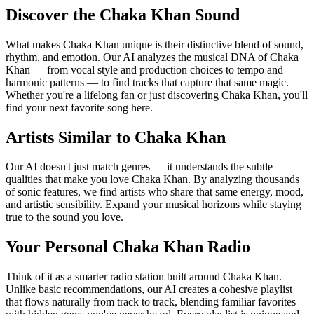
Discover the Chaka Khan Sound
What makes Chaka Khan unique is their distinctive blend of sound,
rhythm, and emotion. Our AI analyzes the musical DNA of Chaka
Khan — from vocal style and production choices to tempo and
harmonic patterns — to find tracks that capture that same magic.
Whether you're a lifelong fan or just discovering Chaka Khan, you'll
find your next favorite song here.
Artists Similar to Chaka Khan
Our AI doesn't just match genres — it understands the subtle
qualities that make you love Chaka Khan. By analyzing thousands
of sonic features, we find artists who share that same energy, mood,
and artistic sensibility. Expand your musical horizons while staying
true to the sound you love.
Your Personal Chaka Khan Radio
Think of it as a smarter radio station built around Chaka Khan.
Unlike basic recommendations, our AI creates a cohesive playlist
that flows naturally from track to track, blending familiar favorites