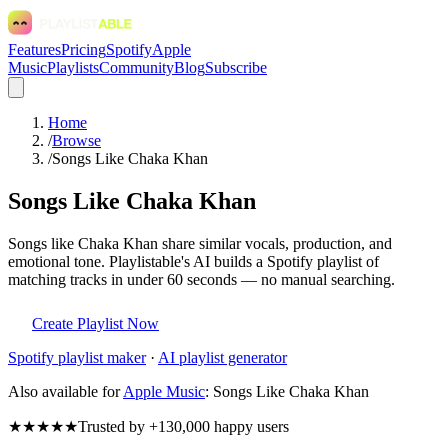
Features
Pricing
Spotify
Apple
Music
Playlists
Community
Blog
Subscribe
Home
/
Browse
/
Songs Like Chaka Khan
Songs Like Chaka Khan
Songs like Chaka Khan share similar vocals, production, and
emotional tone. Playlistable's AI builds a Spotify playlist of
matching tracks in under 60 seconds — no manual searching.
Create Playlist Now
Spotify
playlist maker
·
AI playlist generator
Also available for
Apple Music
:
Songs Like Chaka Khan
★★★★★
Trusted by +130,000 happy users