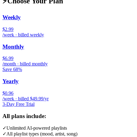
⚡
Choose Your Plan
Weekly
$2.99
/week · billed weekly
Monthly
$6.99
/month · billed monthly
Save 68%
Yearly
$0.96
/week · billed $49.99/yr
3-Day Free Trial
All plans include:
✓
Unlimited AI-powered playlists
✓
All playlist types (mood, artist, song)