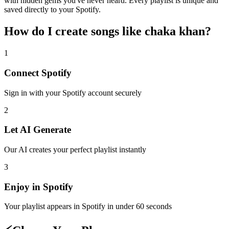
with hidden gems you've never heard. Every playlist is unique and
saved directly to your Spotify.
How do I create
songs like chaka khan
?
1
Connect
Spotify
Sign in with your
Spotify
account securely
2
Let AI Generate
Our AI creates your perfect playlist instantly
3
Enjoy in
Spotify
Your playlist appears in
Spotify
in under 60 seconds