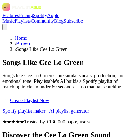
Features
Pricing
Spotify
Apple
Music
Playlists
Community
Blog
Subscribe
Home
/
Browse
/
Songs Like Cee Lo Green
Songs Like Cee Lo Green
Songs like Cee Lo Green share similar vocals, production, and
emotional tone. Playlistable's AI builds a Spotify playlist of
matching tracks in under 60 seconds — no manual searching.
Create Playlist Now
Spotify
playlist maker
·
AI playlist generator
★★★★★
Trusted by +130,000 happy users
Discover the Cee Lo Green Sound