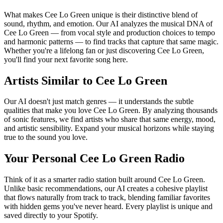
What makes Cee Lo Green unique is their distinctive blend of
sound, rhythm, and emotion. Our AI analyzes the musical DNA of
Cee Lo Green — from vocal style and production choices to tempo
and harmonic patterns — to find tracks that capture that same magic.
Whether you're a lifelong fan or just discovering Cee Lo Green,
you'll find your next favorite song here.
Artists Similar to Cee Lo Green
Our AI doesn't just match genres — it understands the subtle
qualities that make you love Cee Lo Green. By analyzing thousands
of sonic features, we find artists who share that same energy, mood,
and artistic sensibility. Expand your musical horizons while staying
true to the sound you love.
Your Personal Cee Lo Green Radio
Think of it as a smarter radio station built around Cee Lo Green.
Unlike basic recommendations, our AI creates a cohesive playlist
that flows naturally from track to track, blending familiar favorites
with hidden gems you've never heard. Every playlist is unique and
saved directly to your Spotify.