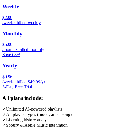
Weekly
$2.99
/week · billed weekly
Monthly
$6.99
/month · billed monthly
Save 68%
Yearly
$0.96
/week · billed $49.99/yr
3-Day Free Trial
All plans include:
✓
Unlimited AI-powered playlists
✓
All playlist types (mood, artist, song)
✓
Listening history analysis
✓
Spotify & Apple Music integration