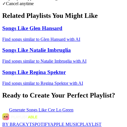
✓
Cancel anytime
Related Playlists You Might Like
Songs Like Glen Hansard
Find songs similar to Glen Hansard with AI
Songs Like Natalie Imbruglia
Find songs similar to Natalie Imbruglia with AI
Songs Like Regina Spektor
Find songs similar to Regina Spektor with AI
Ready to Create Your Perfect Playlist?
Generate
Songs Like Cee Lo Green
BY BRACKYT
SPOTIFY
APPLE MUSIC
PLAYLIST