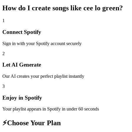
How do I create
songs like cee lo green
?
1
Connect
Spotify
Sign in with your
Spotify
account securely
2
Let AI Generate
Our AI creates your perfect playlist instantly
3
Enjoy in
Spotify
Your playlist appears in
Spotify
in under 60 seconds
⚡
Choose Your Plan