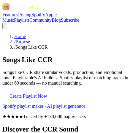
Features
Pricing
Spotify
Apple
Music
Playlists
Community
Blog
Subscribe
Home
/
Browse
/
Songs Like CCR
Songs Like CCR
Songs like CCR share similar vocals, production, and emotional
tone. Playlistable's AI builds a Spotify playlist of matching tracks in
under 60 seconds — no manual searching.
Create Playlist Now
Spotify
playlist maker
·
AI playlist generator
★★★★★
Trusted by +130,000 happy users
Discover the CCR Sound