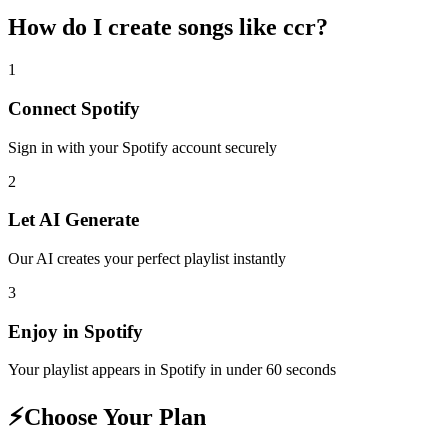
How do I create
songs like ccr
?
1
Connect
Spotify
Sign in with your
Spotify
account securely
2
Let AI Generate
Our AI creates your perfect playlist instantly
3
Enjoy in
Spotify
Your playlist appears in
Spotify
in under 60 seconds
⚡
Choose Your Plan