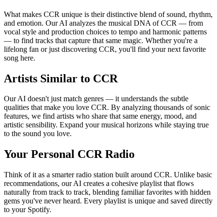
What makes CCR unique is their distinctive blend of sound, rhythm,
and emotion. Our AI analyzes the musical DNA of CCR — from
vocal style and production choices to tempo and harmonic patterns
— to find tracks that capture that same magic. Whether you're a
lifelong fan or just discovering CCR, you'll find your next favorite
song here.
Artists Similar to CCR
Our AI doesn't just match genres — it understands the subtle
qualities that make you love CCR. By analyzing thousands of sonic
features, we find artists who share that same energy, mood, and
artistic sensibility. Expand your musical horizons while staying true
to the sound you love.
Your Personal CCR Radio
Think of it as a smarter radio station built around CCR. Unlike basic
recommendations, our AI creates a cohesive playlist that flows
naturally from track to track, blending familiar favorites with hidden
gems you've never heard. Every playlist is unique and saved directly
to your Spotify.