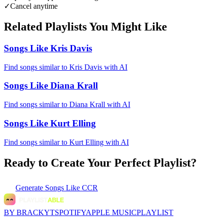
✓
Cancel anytime
Related Playlists You Might Like
Songs Like Kris Davis
Find songs similar to Kris Davis with AI
Songs Like Diana Krall
Find songs similar to Diana Krall with AI
Songs Like Kurt Elling
Find songs similar to Kurt Elling with AI
Ready to Create Your Perfect Playlist?
Generate
Songs Like CCR
BY BRACKYT
SPOTIFY
APPLE MUSIC
PLAYLIST