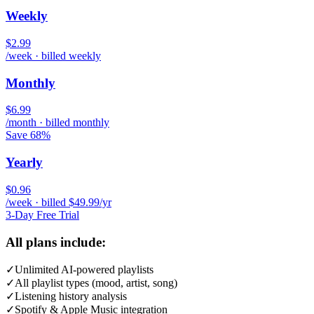
Weekly
$2.99
/week · billed weekly
Monthly
$6.99
/month · billed monthly
Save 68%
Yearly
$0.96
/week · billed $49.99/yr
3-Day Free Trial
All plans include:
✓
Unlimited AI-powered playlists
✓
All playlist types (mood, artist, song)
✓
Listening history analysis
✓
Spotify & Apple Music integration