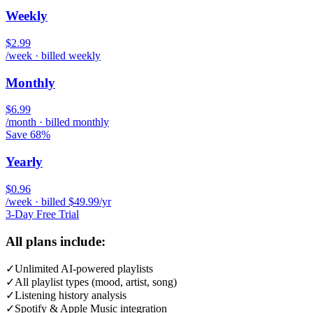
Weekly
$2.99
/week · billed weekly
Monthly
$6.99
/month · billed monthly
Save 68%
Yearly
$0.96
/week · billed $49.99/yr
3-Day Free Trial
All plans include:
✓
Unlimited AI-powered playlists
✓
All playlist types (mood, artist, song)
✓
Listening history analysis
✓
Spotify & Apple Music integration