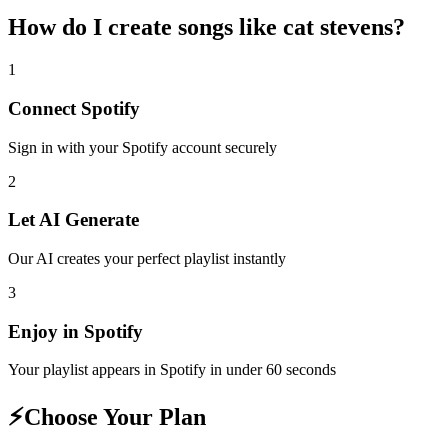
How do I create
songs like cat stevens
?
1
Connect
Spotify
Sign in with your
Spotify
account securely
2
Let AI Generate
Our AI creates your perfect playlist instantly
3
Enjoy in
Spotify
Your playlist appears in
Spotify
in under 60 seconds
⚡
Choose Your Plan