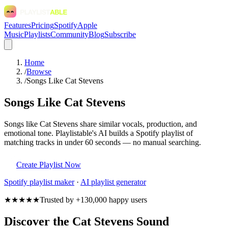
Features
Pricing
Spotify
Apple
Music
Playlists
Community
Blog
Subscribe
Home
/
Browse
/
Songs Like Cat Stevens
Songs Like Cat Stevens
Songs like Cat Stevens share similar vocals, production, and
emotional tone. Playlistable's AI builds a Spotify playlist of
matching tracks in under 60 seconds — no manual searching.
Create Playlist Now
Spotify
playlist maker
·
AI playlist generator
★★★★★
Trusted by +130,000 happy users
Discover the Cat Stevens Sound