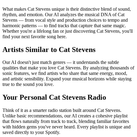
What makes Cat Stevens unique is their distinctive blend of sound,
rhythm, and emotion. Our AI analyzes the musical DNA of Cat
Stevens — from vocal style and production choices to tempo and
harmonic patterns — to find tracks that capture that same magic.
Whether you're a lifelong fan or just discovering Cat Stevens, you'll
find your next favorite song here.
Artists Similar to Cat Stevens
Our AI doesn't just match genres — it understands the subtle
qualities that make you love Cat Stevens. By analyzing thousands of
sonic features, we find artists who share that same energy, mood,
and artistic sensibility. Expand your musical horizons while staying
true to the sound you love.
Your Personal Cat Stevens Radio
Think of it as a smarter radio station built around Cat Stevens.
Unlike basic recommendations, our AI creates a cohesive playlist
that flows naturally from track to track, blending familiar favorites
with hidden gems you've never heard. Every playlist is unique and
saved directly to your Spotify.