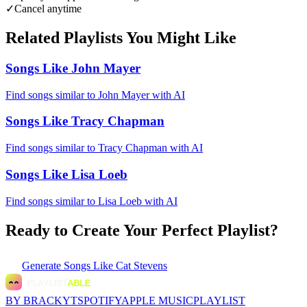
✓
Cancel anytime
Related Playlists You Might Like
Songs Like John Mayer
Find songs similar to John Mayer with AI
Songs Like Tracy Chapman
Find songs similar to Tracy Chapman with AI
Songs Like Lisa Loeb
Find songs similar to Lisa Loeb with AI
Ready to Create Your Perfect Playlist?
Generate
Songs Like Cat Stevens
BY BRACKYT
SPOTIFY
APPLE MUSIC
PLAYLIST