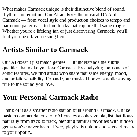
What makes Carmack unique is their distinctive blend of sound,
rhythm, and emotion. Our AI analyzes the musical DNA of
Carmack — from vocal style and production choices to tempo and
harmonic patterns — to find tracks that capture that same magic.
Whether you're a lifelong fan or just discovering Carmack, you'll
find your next favorite song here.
Artists Similar to Carmack
Our AI doesn't just match genres — it understands the subtle
qualities that make you love Carmack. By analyzing thousands of
sonic features, we find artists who share that same energy, mood,
and artistic sensibility. Expand your musical horizons while staying
true to the sound you love.
Your Personal Carmack Radio
Think of it as a smarter radio station built around Carmack. Unlike
basic recommendations, our AI creates a cohesive playlist that flows
naturally from track to track, blending familiar favorites with hidden
gems you've never heard. Every playlist is unique and saved directly
to your Spotify.