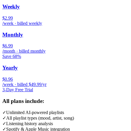
Weekly
$2.99
/week · billed weekly
Monthly
$6.99
/month · billed monthly
Save 68%
Yearly
$0.96
/week · billed $49.99/yr
3-Day Free Trial
All plans include:
✓
Unlimited AI-powered playlists
✓
All playlist types (mood, artist, song)
✓
Listening history analysis
✓
Spotify & Apple Music integration