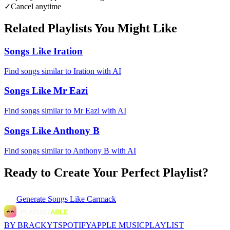
✓
Cancel anytime
Related Playlists You Might Like
Songs Like Iration
Find songs similar to Iration with AI
Songs Like Mr Eazi
Find songs similar to Mr Eazi with AI
Songs Like Anthony B
Find songs similar to Anthony B with AI
Ready to Create Your Perfect Playlist?
Generate
Songs Like Carmack
BY BRACKYT
SPOTIFY
APPLE MUSIC
PLAYLIST