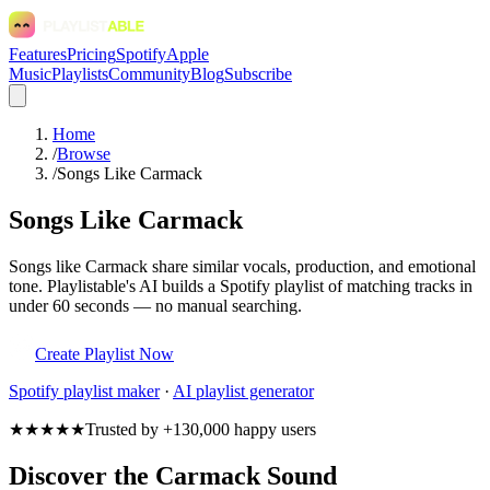
Features
Pricing
Spotify
Apple
Music
Playlists
Community
Blog
Subscribe
Home
/
Browse
/
Songs Like Carmack
Songs Like Carmack
Songs like Carmack share similar vocals, production, and emotional
tone. Playlistable's AI builds a Spotify playlist of matching tracks in
under 60 seconds — no manual searching.
Create Playlist Now
Spotify
playlist maker
·
AI playlist generator
★★★★★
Trusted by +130,000 happy users
Discover the Carmack Sound