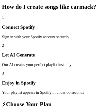
How do I create
songs like carmack
?
1
Connect
Spotify
Sign in with your
Spotify
account securely
2
Let AI Generate
Our AI creates your perfect playlist instantly
3
Enjoy in
Spotify
Your playlist appears in
Spotify
in under 60 seconds
⚡
Choose Your Plan