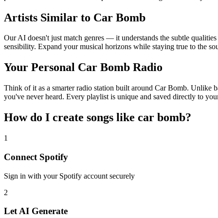
Artists Similar to Car Bomb
Our AI doesn't just match genres — it understands the subtle qualitie
sensibility. Expand your musical horizons while staying true to the s
Your Personal Car Bomb Radio
Think of it as a smarter radio station built around Car Bomb. Unlike b
you've never heard. Every playlist is unique and saved directly to you
How do I create
songs like car bomb
?
1
Connect
Spotify
Sign in with your
Spotify
account securely
2
Let AI Generate