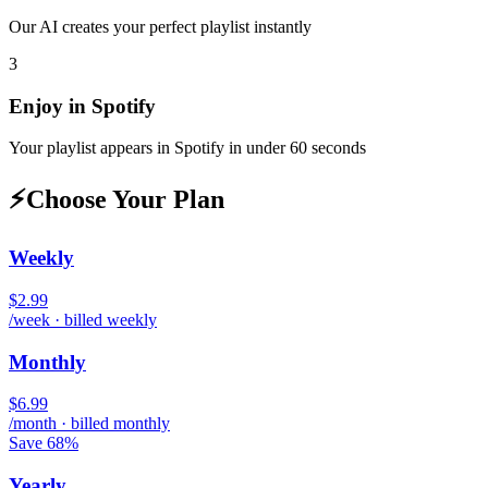
Our AI creates your perfect playlist instantly
3
Enjoy in
Spotify
Your playlist appears in
Spotify
in under 60 seconds
⚡
Choose Your Plan
Weekly
$2.99
/week · billed weekly
Monthly
$6.99
/month · billed monthly
Save 68%
Yearly