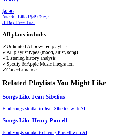
$0.96
/week · billed $49.99/yr
3-Day Free Trial
All plans include:
✓
Unlimited AI-powered playlists
✓
All playlist types (mood, artist, song)
✓
Listening history analysis
✓
Spotify & Apple Music integration
✓
Cancel anytime
Related Playlists You Might Like
Songs Like Jean Sibelius
Find songs similar to Jean Sibelius with AI
Songs Like Henry Purcell
Find songs similar to Henry Purcell with AI