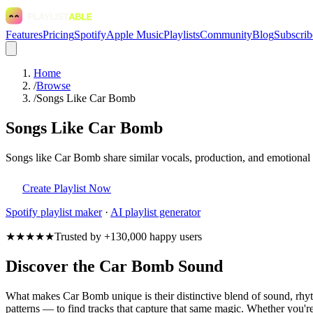
Features
Pricing
Spotify
Apple Music
Playlists
Community
Blog
Subscrib
Home
/
Browse
/
Songs Like Car Bomb
Songs Like Car Bomb
Songs like Car Bomb share similar vocals, production, and emotional t
Create Playlist Now
Spotify
playlist maker
·
AI playlist generator
★★★★★
Trusted by +130,000 happy users
Discover the Car Bomb Sound
What makes Car Bomb unique is their distinctive blend of sound, r
patterns — to find tracks that capture that same magic. Whether you're