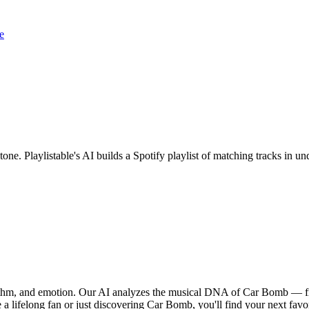
e
one. Playlistable's AI builds a Spotify playlist of matching tracks in
hythm, and emotion. Our AI analyzes the musical DNA of Car Bomb — f
 a lifelong fan or just discovering Car Bomb, you'll find your next favo