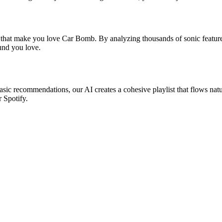
s that make you love Car Bomb. By analyzing thousands of sonic features
ound you love.
asic recommendations, our AI creates a cohesive playlist that flows natu
r Spotify.