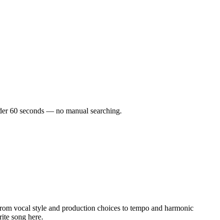
 under 60 seconds — no manual searching.
rom vocal style and production choices to tempo and harmonic
rite song here.