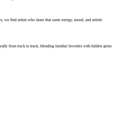
, we find artists who share that same energy, mood, and artistic
rally from track to track, blending familiar favorites with hidden gems