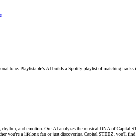
e
nal tone. Playlistable's AI builds a Spotify playlist of matching trac
d, rhythm, and emotion. Our AI analyzes the musical DNA of Capital 
er you're a lifelong fan or just discovering Capital STEEZ, you'll find