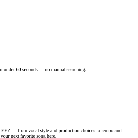
ks in under 60 seconds — no manual searching.
STEEZ — from vocal style and production choices to tempo and
 your next favorite song here.