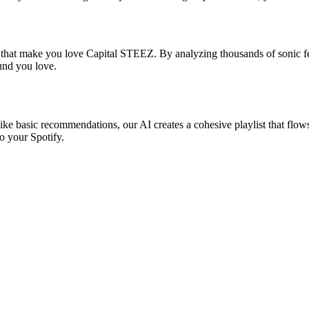
s that make you love Capital STEEZ. By analyzing thousands of sonic fea
ound you love.
ike basic recommendations, our AI creates a cohesive playlist that flows 
o your Spotify.