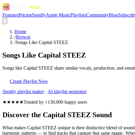
Features
Pricing
Spotify
Apple Music
Playlists
Community
Blog
Subscrib
Home
/
Browse
/
Songs Like Capital STEEZ
Songs Like Capital STEEZ
Songs like Capital STEEZ share similar vocals, production, and emotio
Create Playlist Now
Spotify
playlist maker
·
AI playlist generator
★★★★★
Trusted by +130,000 happy users
Discover the Capital STEEZ Sound
What makes Capital STEEZ unique is their distinctive blend of soun
harmonic patterns — to find tracks that capture that same magic. Wheth