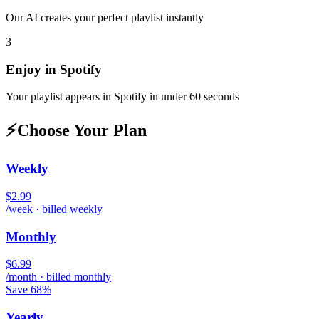
Our AI creates your perfect playlist instantly
3
Enjoy in
Spotify
Your playlist appears in
Spotify
in under 60 seconds
⚡
Choose Your Plan
Weekly
$2.99
/week · billed weekly
Monthly
$6.99
/month · billed monthly
Save 68%
Yearly