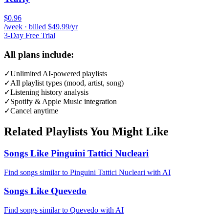
$0.96
/week · billed $49.99/yr
3-Day Free Trial
All plans include:
✓
Unlimited AI-powered playlists
✓
All playlist types (mood, artist, song)
✓
Listening history analysis
✓
Spotify & Apple Music integration
✓
Cancel anytime
Related Playlists You Might Like
Songs Like Pinguini Tattici Nucleari
Find songs similar to Pinguini Tattici Nucleari with AI
Songs Like Quevedo
Find songs similar to Quevedo with AI