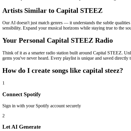
Artists Similar to Capital STEEZ
Our AI doesn't just match genres — it understands the subtle qualitie
sensibility. Expand your musical horizons while staying true to the s
Your Personal Capital STEEZ Radio
Think of it as a smarter radio station built around Capital STEEZ. Unl
gems you've never heard. Every playlist is unique and saved directly t
How do I create
songs like capital steez
?
1
Connect
Spotify
Sign in with your
Spotify
account securely
2
Let AI Generate