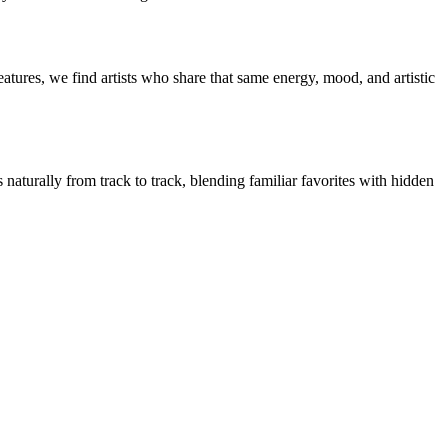
tures, we find artists who share that same energy, mood, and artistic
naturally from track to track, blending familiar favorites with hidden