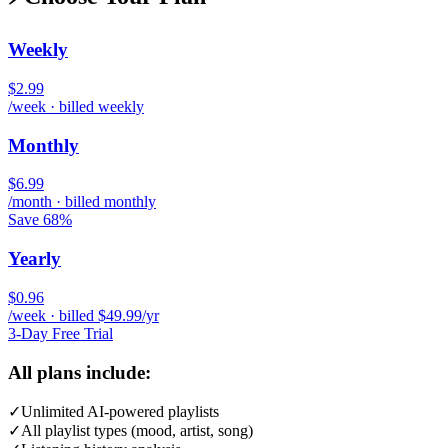
Weekly
$2.99
/week · billed weekly
Monthly
$6.99
/month · billed monthly
Save 68%
Yearly
$0.96
/week · billed $49.99/yr
3-Day Free Trial
All plans include:
✓
Unlimited AI-powered playlists
✓
All playlist types (mood, artist, song)