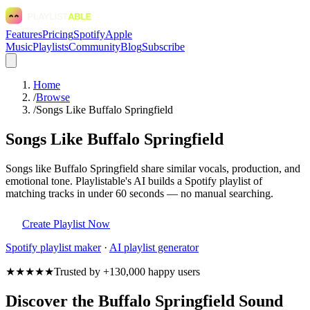
Features
Pricing
Spotify
Apple
Music
Playlists
Community
Blog
Subscribe
Home
/
Browse
/
Songs Like Buffalo Springfield
Songs Like Buffalo Springfield
Songs like Buffalo Springfield share similar vocals, production, and
emotional tone. Playlistable's AI builds a Spotify playlist of
matching tracks in under 60 seconds — no manual searching.
Create Playlist Now
Spotify
playlist maker
·
AI playlist generator
★★★★★
Trusted by +130,000 happy users
Discover the Buffalo Springfield Sound