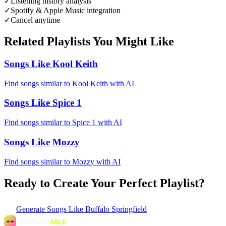
✓
Listening history analysis
✓
Spotify & Apple Music integration
✓
Cancel anytime
Related Playlists You Might Like
Songs Like Kool Keith
Find songs similar to Kool Keith with AI
Songs Like Spice 1
Find songs similar to Spice 1 with AI
Songs Like Mozzy
Find songs similar to Mozzy with AI
Ready to Create Your Perfect Playlist?
Generate
Songs Like Buffalo Springfield