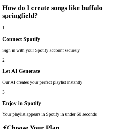
How do I create
songs like buffalo
springfield
?
1
Connect
Spotify
Sign in with your
Spotify
account securely
2
Let AI Generate
Our AI creates your perfect playlist instantly
3
Enjoy in
Spotify
Your playlist appears in
Spotify
in under 60 seconds
⚡
Choose Your Plan