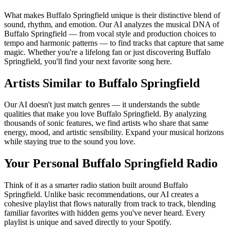
What makes Buffalo Springfield unique is their distinctive blend of
sound, rhythm, and emotion. Our AI analyzes the musical DNA of
Buffalo Springfield — from vocal style and production choices to
tempo and harmonic patterns — to find tracks that capture that same
magic. Whether you're a lifelong fan or just discovering Buffalo
Springfield, you'll find your next favorite song here.
Artists Similar to Buffalo Springfield
Our AI doesn't just match genres — it understands the subtle
qualities that make you love Buffalo Springfield. By analyzing
thousands of sonic features, we find artists who share that same
energy, mood, and artistic sensibility. Expand your musical horizons
while staying true to the sound you love.
Your Personal Buffalo Springfield Radio
Think of it as a smarter radio station built around Buffalo
Springfield. Unlike basic recommendations, our AI creates a
cohesive playlist that flows naturally from track to track, blending
familiar favorites with hidden gems you've never heard. Every
playlist is unique and saved directly to your Spotify.