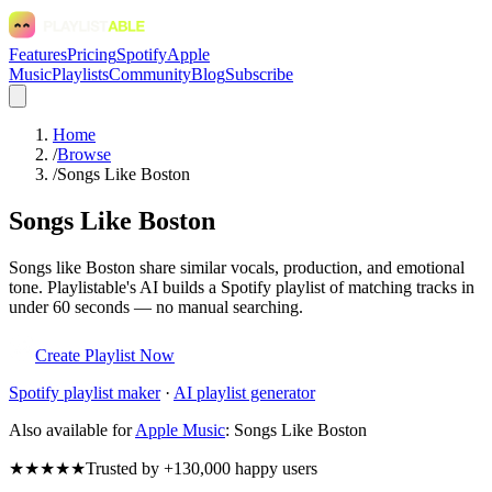
Features
Pricing
Spotify
Apple
Music
Playlists
Community
Blog
Subscribe
Home
/
Browse
/
Songs Like Boston
Songs Like Boston
Songs like Boston share similar vocals, production, and emotional
tone. Playlistable's AI builds a Spotify playlist of matching tracks in
under 60 seconds — no manual searching.
Create Playlist Now
Spotify
playlist maker
·
AI playlist generator
Also available for
Apple Music
:
Songs Like Boston
★★★★★
Trusted by +130,000 happy users