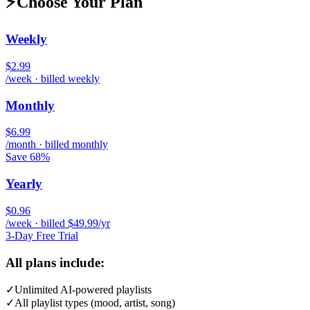
⚡
Choose Your Plan
Weekly
$2.99
/week · billed weekly
Monthly
$6.99
/month · billed monthly
Save 68%
Yearly
$0.96
/week · billed $49.99/yr
3-Day Free Trial
All plans include:
✓
Unlimited AI-powered playlists
✓
All playlist types (mood, artist, song)