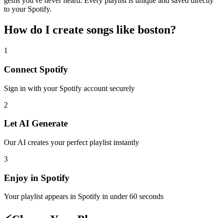
gems you've never heard. Every playlist is unique and saved directly
to your Spotify.
How do I create
songs like boston
?
1
Connect
Spotify
Sign in with your
Spotify
account securely
2
Let AI Generate
Our AI creates your perfect playlist instantly
3
Enjoy in
Spotify
Your playlist appears in
Spotify
in under 60 seconds