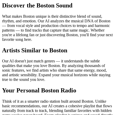
Discover the Boston Sound
What makes Boston unique is their distinctive blend of sound,
rhythm, and emotion. Our AI analyzes the musical DNA of Boston
— from vocal style and production choices to tempo and harmonic
patterns — to find tracks that capture that same magic. Whether
you're a lifelong fan or just discovering Boston, you'll find your next
favorite song here.
Artists Similar to Boston
Our AI doesn't just match genres — it understands the subtle
qualities that make you love Boston. By analyzing thousands of
sonic features, we find artists who share that same energy, mood,
and artistic sensibility. Expand your musical horizons while staying
true to the sound you love.
Your Personal Boston Radio
Think of it as a smarter radio station built around Boston. Unlike
basic recommendations, our AI creates a cohesive playlist that flows
naturally from track to track, blending familiar favorites with hidden