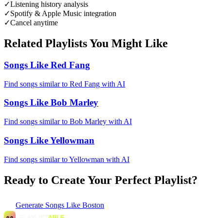
✓
Listening history analysis
✓
Spotify & Apple Music integration
✓
Cancel anytime
Related Playlists You Might Like
Songs Like Red Fang
Find songs similar to Red Fang with AI
Songs Like Bob Marley
Find songs similar to Bob Marley with AI
Songs Like Yellowman
Find songs similar to Yellowman with AI
Ready to Create Your Perfect Playlist?
Generate
Songs Like Boston