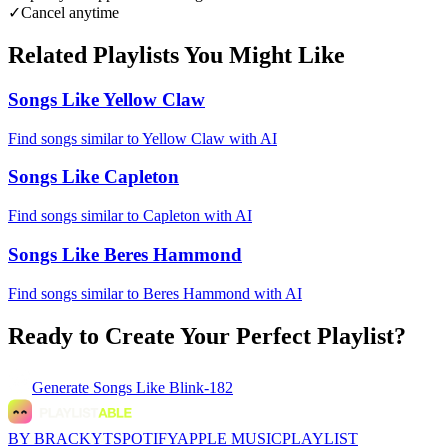
✓
Cancel anytime
Related Playlists You Might Like
Songs Like Yellow Claw
Find songs similar to Yellow Claw with AI
Songs Like Capleton
Find songs similar to Capleton with AI
Songs Like Beres Hammond
Find songs similar to Beres Hammond with AI
Ready to Create Your Perfect Playlist?
Generate
Songs Like Blink-182
BY BRACKYT
SPOTIFY
APPLE MUSIC
PLAYLIST