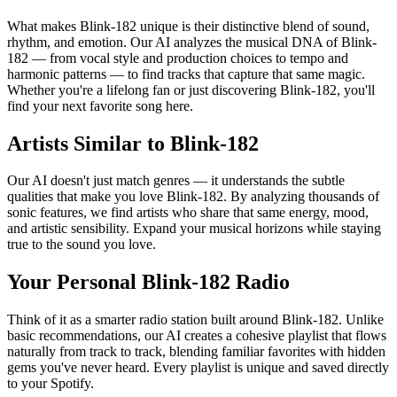
What makes Blink-182 unique is their distinctive blend of sound,
rhythm, and emotion. Our AI analyzes the musical DNA of Blink-
182 — from vocal style and production choices to tempo and
harmonic patterns — to find tracks that capture that same magic.
Whether you're a lifelong fan or just discovering Blink-182, you'll
find your next favorite song here.
Artists Similar to Blink-182
Our AI doesn't just match genres — it understands the subtle
qualities that make you love Blink-182. By analyzing thousands of
sonic features, we find artists who share that same energy, mood,
and artistic sensibility. Expand your musical horizons while staying
true to the sound you love.
Your Personal Blink-182 Radio
Think of it as a smarter radio station built around Blink-182. Unlike
basic recommendations, our AI creates a cohesive playlist that flows
naturally from track to track, blending familiar favorites with hidden
gems you've never heard. Every playlist is unique and saved directly
to your Spotify.