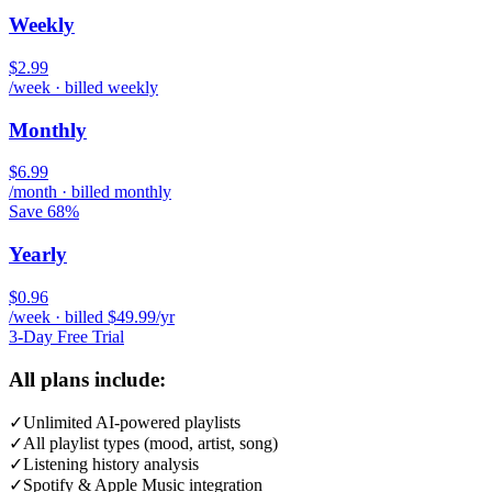
Weekly
$2.99
/week · billed weekly
Monthly
$6.99
/month · billed monthly
Save 68%
Yearly
$0.96
/week · billed $49.99/yr
3-Day Free Trial
All plans include:
✓
Unlimited AI-powered playlists
✓
All playlist types (mood, artist, song)
✓
Listening history analysis
✓
Spotify & Apple Music integration