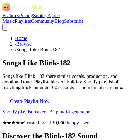
Features
Pricing
Spotify
Apple
Music
Playlists
Community
Blog
Subscribe
Home
/
Browse
/
Songs Like Blink-182
Songs Like Blink-182
Songs like Blink-182 share similar vocals, production, and
emotional tone. Playlistable's AI builds a Spotify playlist of
matching tracks in under 60 seconds — no manual searching.
Create Playlist Now
Spotify
playlist maker
·
AI playlist generator
★★★★★
Trusted by +130,000 happy users
Discover the Blink-182 Sound