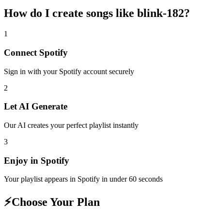
How do I create
songs like blink-182
?
1
Connect
Spotify
Sign in with your
Spotify
account securely
2
Let AI Generate
Our AI creates your perfect playlist instantly
3
Enjoy in
Spotify
Your playlist appears in
Spotify
in under 60 seconds
⚡
Choose Your Plan