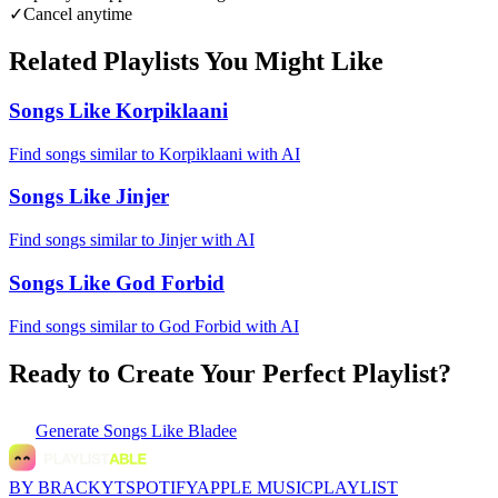
✓
Cancel anytime
Related Playlists You Might Like
Songs Like Korpiklaani
Find songs similar to Korpiklaani with AI
Songs Like Jinjer
Find songs similar to Jinjer with AI
Songs Like God Forbid
Find songs similar to God Forbid with AI
Ready to Create Your Perfect Playlist?
Generate
Songs Like Bladee
BY BRACKYT
SPOTIFY
APPLE MUSIC
PLAYLIST