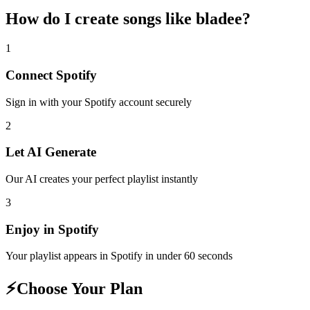
How do I create
songs like bladee
?
1
Connect
Spotify
Sign in with your
Spotify
account securely
2
Let AI Generate
Our AI creates your perfect playlist instantly
3
Enjoy in
Spotify
Your playlist appears in
Spotify
in under 60 seconds
⚡
Choose Your Plan