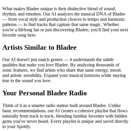
What makes Bladee unique is their distinctive blend of sound,
rhythm, and emotion. Our AI analyzes the musical DNA of Bladee
— from vocal style and production choices to tempo and harmonic
patterns — to find tracks that capture that same magic. Whether
you're a lifelong fan or just discovering Bladee, you'll find your next
favorite song here.
Artists Similar to Bladee
Our AI doesn't just match genres — it understands the subtle
qualities that make you love Bladee. By analyzing thousands of
sonic features, we find artists who share that same energy, mood,
and artistic sensibility. Expand your musical horizons while staying
true to the sound you love.
Your Personal Bladee Radio
Think of it as a smarter radio station built around Bladee. Unlike
basic recommendations, our AI creates a cohesive playlist that flows
naturally from track to track, blending familiar favorites with hidden
gems you've never heard. Every playlist is unique and saved directly
to your Spotify.