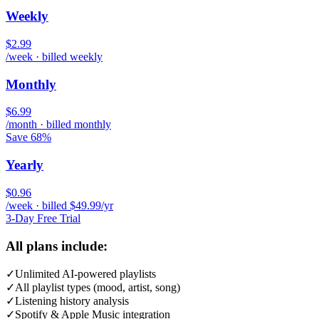
Weekly
$2.99
/week · billed weekly
Monthly
$6.99
/month · billed monthly
Save 68%
Yearly
$0.96
/week · billed $49.99/yr
3-Day Free Trial
All plans include:
✓
Unlimited AI-powered playlists
✓
All playlist types (mood, artist, song)
✓
Listening history analysis
✓
Spotify & Apple Music integration