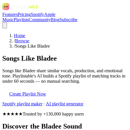
Features
Pricing
Spotify
Apple
Music
Playlists
Community
Blog
Subscribe
Home
/
Browse
/
Songs Like Bladee
Songs Like Bladee
Songs like Bladee share similar vocals, production, and emotional
tone. Playlistable's AI builds a Spotify playlist of matching tracks in
under 60 seconds — no manual searching.
Create Playlist Now
Spotify
playlist maker
·
AI playlist generator
★★★★★
Trusted by +130,000 happy users
Discover the Bladee Sound