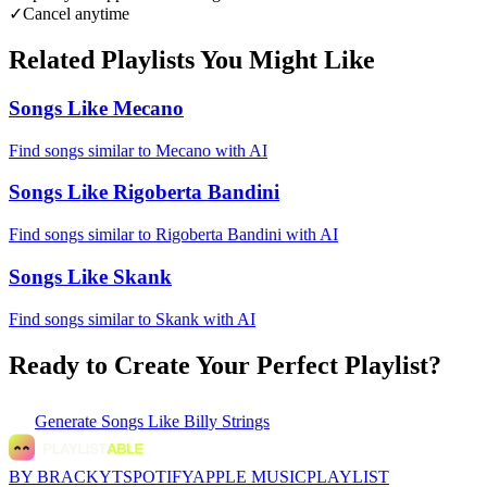
✓
Cancel anytime
Related Playlists You Might Like
Songs Like Mecano
Find songs similar to Mecano with AI
Songs Like Rigoberta Bandini
Find songs similar to Rigoberta Bandini with AI
Songs Like Skank
Find songs similar to Skank with AI
Ready to Create Your Perfect Playlist?
Generate
Songs Like Billy Strings
BY BRACKYT
SPOTIFY
APPLE MUSIC
PLAYLIST