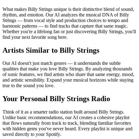
What makes Billy Strings unique is their distinctive blend of sound,
rhythm, and emotion. Our AI analyzes the musical DNA of Billy
Strings — from vocal style and production choices to tempo and
harmonic patterns — to find tracks that capture that same magic.
Whether you're a lifelong fan or just discovering Billy Strings, you'll
find your next favorite song here.
Artists Similar to Billy Strings
Our AI doesn't just match genres — it understands the subtle
qualities that make you love Billy Strings. By analyzing thousands
of sonic features, we find artists who share that same energy, mood,
and artistic sensibility. Expand your musical horizons while staying
true to the sound you love.
Your Personal Billy Strings Radio
Think of it as a smarter radio station built around Billy Strings.
Unlike basic recommendations, our AI creates a cohesive playlist
that flows naturally from track to track, blending familiar favorites
with hidden gems you've never heard. Every playlist is unique and
saved directly to your Spotify.