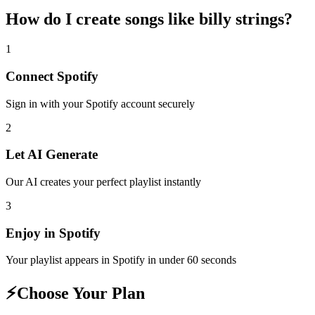
How do I create
songs like billy strings
?
1
Connect
Spotify
Sign in with your
Spotify
account securely
2
Let AI Generate
Our AI creates your perfect playlist instantly
3
Enjoy in
Spotify
Your playlist appears in
Spotify
in under 60 seconds
⚡
Choose Your Plan