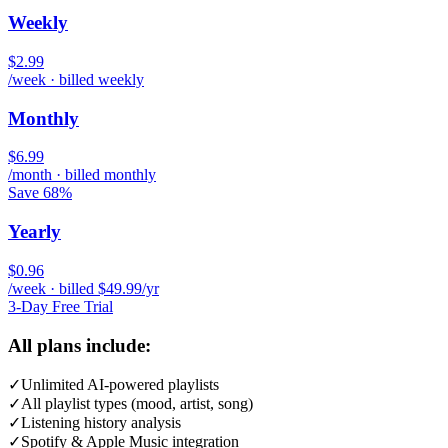
Weekly
$2.99
/week · billed weekly
Monthly
$6.99
/month · billed monthly
Save 68%
Yearly
$0.96
/week · billed $49.99/yr
3-Day Free Trial
All plans include:
✓
Unlimited AI-powered playlists
✓
All playlist types (mood, artist, song)
✓
Listening history analysis
✓
Spotify & Apple Music integration