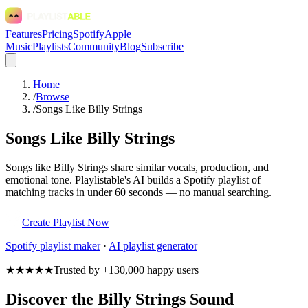
Features
Pricing
Spotify
Apple
Music
Playlists
Community
Blog
Subscribe
Home
/
Browse
/
Songs Like Billy Strings
Songs Like Billy Strings
Songs like Billy Strings share similar vocals, production, and
emotional tone. Playlistable's AI builds a Spotify playlist of
matching tracks in under 60 seconds — no manual searching.
Create Playlist Now
Spotify
playlist maker
·
AI playlist generator
★★★★★
Trusted by +130,000 happy users
Discover the Billy Strings Sound