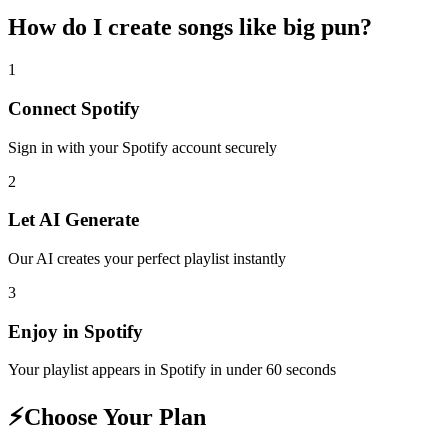
How do I create
songs like big pun
?
1
Connect
Spotify
Sign in with your
Spotify
account securely
2
Let AI Generate
Our AI creates your perfect playlist instantly
3
Enjoy in
Spotify
Your playlist appears in
Spotify
in under 60 seconds
⚡
Choose Your Plan