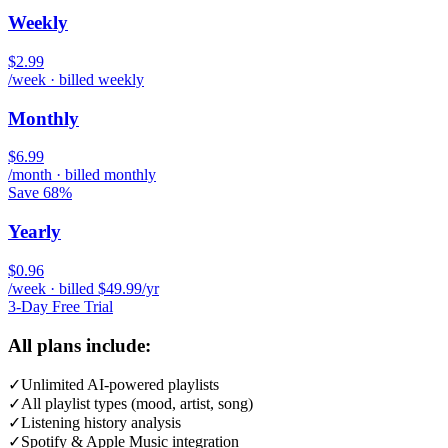
Weekly
$2.99
/week · billed weekly
Monthly
$6.99
/month · billed monthly
Save 68%
Yearly
$0.96
/week · billed $49.99/yr
3-Day Free Trial
All plans include:
✓
Unlimited AI-powered playlists
✓
All playlist types (mood, artist, song)
✓
Listening history analysis
✓
Spotify & Apple Music integration