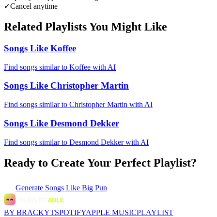
✓
Cancel anytime
Related Playlists You Might Like
Songs Like Koffee
Find songs similar to Koffee with AI
Songs Like Christopher Martin
Find songs similar to Christopher Martin with AI
Songs Like Desmond Dekker
Find songs similar to Desmond Dekker with AI
Ready to Create Your Perfect Playlist?
Generate
Songs Like Big Pun
BY BRACKYT
SPOTIFY
APPLE MUSIC
PLAYLIST