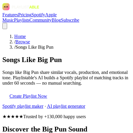
Features
Pricing
Spotify
Apple
Music
Playlists
Community
Blog
Subscribe
Home
/
Browse
/
Songs Like Big Pun
Songs Like Big Pun
Songs like Big Pun share similar vocals, production, and emotional
tone. Playlistable's AI builds a Spotify playlist of matching tracks in
under 60 seconds — no manual searching.
Create Playlist Now
Spotify
playlist maker
·
AI playlist generator
★★★★★
Trusted by +130,000 happy users
Discover the Big Pun Sound