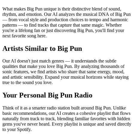
What makes Big Pun unique is their distinctive blend of sound,
rhythm, and emotion. Our AI analyzes the musical DNA of Big Pun
— from vocal style and production choices to tempo and harmonic
patterns — to find tracks that capture that same magic. Whether
you're a lifelong fan or just discovering Big Pun, you'll find your
next favorite song here.
Artists Similar to Big Pun
Our AI doesn't just match genres — it understands the subtle
qualities that make you love Big Pun. By analyzing thousands of
sonic features, we find artists who share that same energy, mood,
and artistic sensibility. Expand your musical horizons while staying
true to the sound you love.
Your Personal Big Pun Radio
Think of it as a smarter radio station built around Big Pun. Unlike
basic recommendations, our AI creates a cohesive playlist that flows
naturally from track to track, blending familiar favorites with hidden
gems you've never heard. Every playlist is unique and saved directly
to your Spotify.