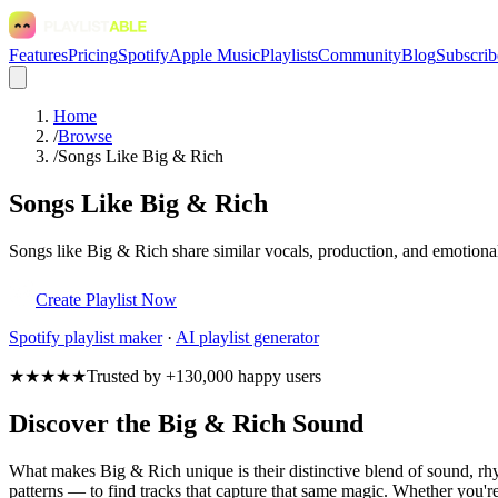
Features
Pricing
Spotify
Apple Music
Playlists
Community
Blog
Subscrib
Home
/
Browse
/
Songs Like Big & Rich
Songs Like Big & Rich
Songs like Big & Rich share similar vocals, production, and emotional
Create Playlist Now
Spotify
playlist maker
·
AI playlist generator
★★★★★
Trusted by +130,000 happy users
Discover the Big & Rich Sound
What makes Big & Rich unique is their distinctive blend of sound, 
patterns — to find tracks that capture that same magic. Whether you're 