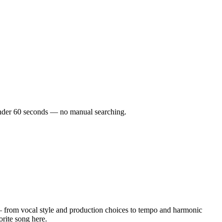
n under 60 seconds — no manual searching.
 from vocal style and production choices to tempo and harmonic
orite song here.