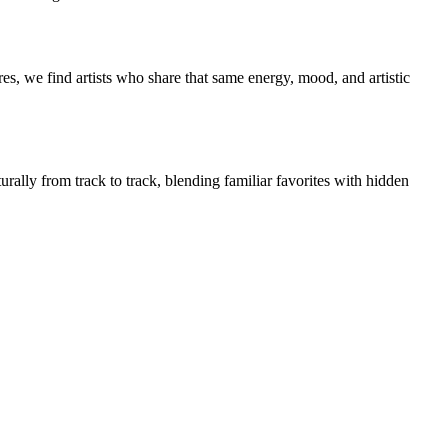
es, we find artists who share that same energy, mood, and artistic
urally from track to track, blending familiar favorites with hidden