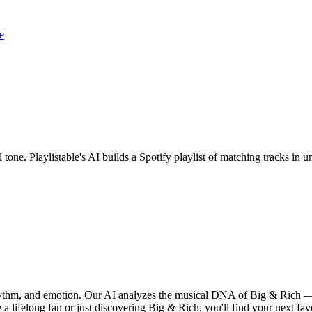
e
 tone. Playlistable's AI builds a Spotify playlist of matching tracks i
rhythm, and emotion. Our AI analyzes the musical DNA of Big & Rich —
a lifelong fan or just discovering Big & Rich, you'll find your next fav