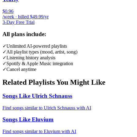
$0.96
/week · billed $49.99/yr
3-Day Free Trial
All plans include:
✓
Unlimited AI-powered playlists
✓
All playlist types (mood, artist, song)
✓
Listening history analysis
✓
Spotify & Apple Music integration
✓
Cancel anytime
Related Playlists You Might Like
Songs Like Ulrich Schnauss
Find songs similar to Ulrich Schnauss with AI
Songs Like Eluvium
Find songs similar to Eluvium with AI