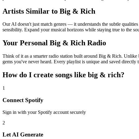
Artists Similar to Big & Rich
Our AI doesn't just match genres — it understands the subtle qualitie
sensibility. Expand your musical horizons while staying true to the s
Your Personal Big & Rich Radio
Think of it as a smarter radio station built around Big & Rich. Unlike 
gems you've never heard. Every playlist is unique and saved directly t
How do I create
songs like big & rich
?
1
Connect
Spotify
Sign in with your
Spotify
account securely
2
Let AI Generate