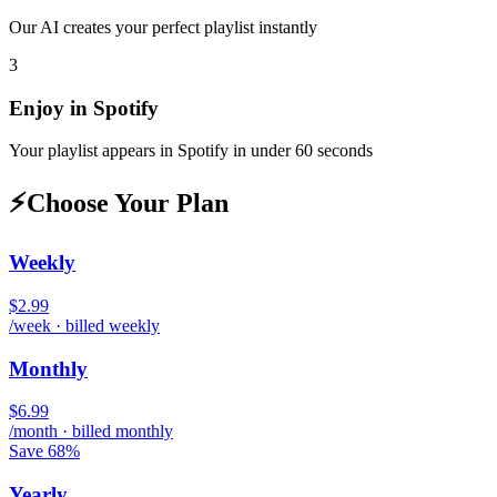
Our AI creates your perfect playlist instantly
3
Enjoy in
Spotify
Your playlist appears in
Spotify
in under 60 seconds
⚡
Choose Your Plan
Weekly
$2.99
/week · billed weekly
Monthly
$6.99
/month · billed monthly
Save 68%
Yearly