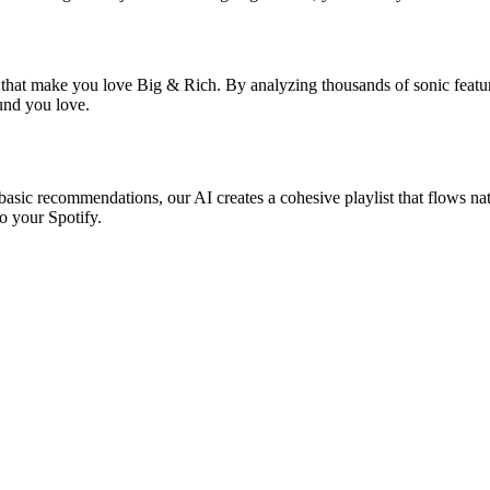
s that make you love Big & Rich. By analyzing thousands of sonic featur
ound you love.
basic recommendations, our AI creates a cohesive playlist that flows nat
o your Spotify.