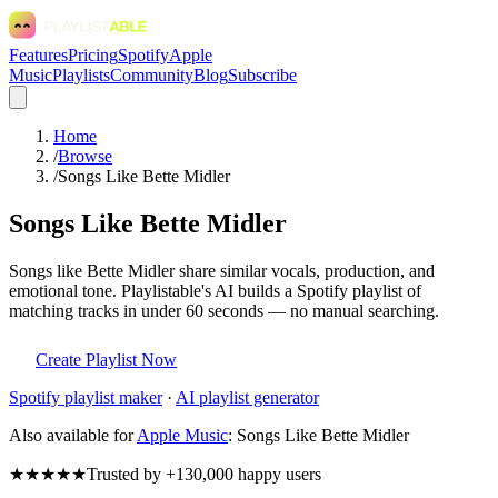
Features
Pricing
Spotify
Apple
Music
Playlists
Community
Blog
Subscribe
Home
/
Browse
/
Songs Like Bette Midler
Songs Like Bette Midler
Songs like Bette Midler share similar vocals, production, and
emotional tone. Playlistable's AI builds a Spotify playlist of
matching tracks in under 60 seconds — no manual searching.
Create Playlist Now
Spotify
playlist maker
·
AI playlist generator
Also available for
Apple Music
:
Songs Like Bette Midler
★★★★★
Trusted by +130,000 happy users