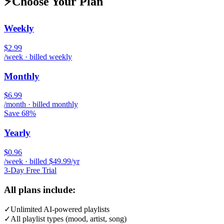
⚡
Choose Your Plan
Weekly
$2.99
/week · billed weekly
Monthly
$6.99
/month · billed monthly
Save 68%
Yearly
$0.96
/week · billed $49.99/yr
3-Day Free Trial
All plans include:
✓
Unlimited AI-powered playlists
✓
All playlist types (mood, artist, song)