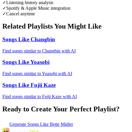
✓
Listening history analysis
✓
Spotify & Apple Music integration
✓
Cancel anytime
Related Playlists You Might Like
Songs Like Changbin
Find songs similar to Changbin with AI
Songs Like Yoasobi
Find songs similar to Yoasobi with AI
Songs Like Fujii Kaze
Find songs similar to Fujii Kaze with AI
Ready to Create Your Perfect Playlist?
Generate
Songs Like Bette Midler