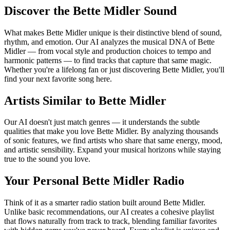
Discover the Bette Midler Sound
What makes Bette Midler unique is their distinctive blend of sound,
rhythm, and emotion. Our AI analyzes the musical DNA of Bette
Midler — from vocal style and production choices to tempo and
harmonic patterns — to find tracks that capture that same magic.
Whether you're a lifelong fan or just discovering Bette Midler, you'll
find your next favorite song here.
Artists Similar to Bette Midler
Our AI doesn't just match genres — it understands the subtle
qualities that make you love Bette Midler. By analyzing thousands
of sonic features, we find artists who share that same energy, mood,
and artistic sensibility. Expand your musical horizons while staying
true to the sound you love.
Your Personal Bette Midler Radio
Think of it as a smarter radio station built around Bette Midler.
Unlike basic recommendations, our AI creates a cohesive playlist
that flows naturally from track to track, blending familiar favorites