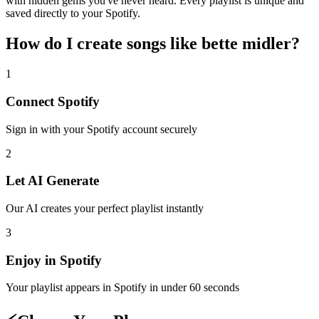
with hidden gems you've never heard. Every playlist is unique and
saved directly to your Spotify.
How do I create
songs like bette midler
?
1
Connect
Spotify
Sign in with your
Spotify
account securely
2
Let AI Generate
Our AI creates your perfect playlist instantly
3
Enjoy in
Spotify
Your playlist appears in
Spotify
in under 60 seconds