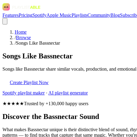
Features
Pricing
Spotify
Apple Music
Playlists
Community
Blog
Subscrib
Home
/
Browse
/
Songs Like Bassnectar
Songs Like Bassnectar
Songs like Bassnectar share similar vocals, production, and emotional
Create Playlist Now
Spotify
playlist maker
·
AI playlist generator
★★★★★
Trusted by +130,000 happy users
Discover the Bassnectar Sound
What makes Bassnectar unique is their distinctive blend of sound, r
patterns — to find tracks that capture that same magic. Whether you're 