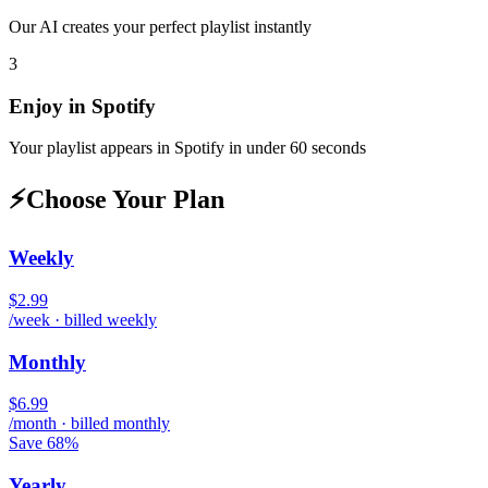
Our AI creates your perfect playlist instantly
3
Enjoy in
Spotify
Your playlist appears in
Spotify
in under 60 seconds
⚡
Choose Your Plan
Weekly
$2.99
/week · billed weekly
Monthly
$6.99
/month · billed monthly
Save 68%
Yearly