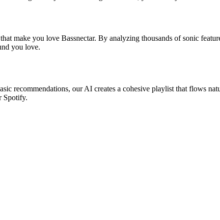
 that make you love Bassnectar. By analyzing thousands of sonic feature
ound you love.
basic recommendations, our AI creates a cohesive playlist that flows nat
r Spotify.