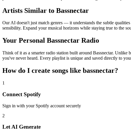
Artists Similar to Bassnectar
Our AI doesn't just match genres — it understands the subtle qualities
sensibility. Expand your musical horizons while staying true to the s
Your Personal Bassnectar Radio
Think of it as a smarter radio station built around Bassnectar. Unlike 
you've never heard. Every playlist is unique and saved directly to you
How do I create
songs like bassnectar
?
1
Connect
Spotify
Sign in with your
Spotify
account securely
2
Let AI Generate