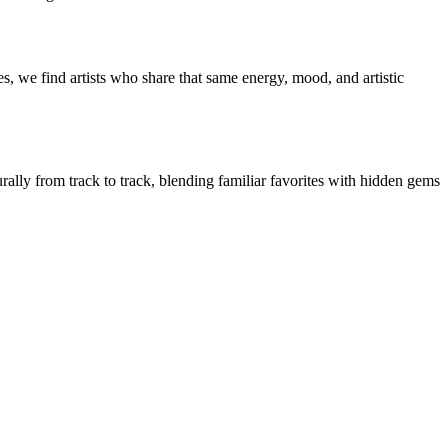
s, we find artists who share that same energy, mood, and artistic
urally from track to track, blending familiar favorites with hidden gems