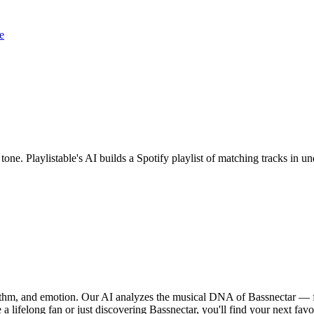
e
 tone. Playlistable's AI builds a Spotify playlist of matching tracks in
hythm, and emotion. Our AI analyzes the musical DNA of Bassnectar — 
a lifelong fan or just discovering Bassnectar, you'll find your next favo