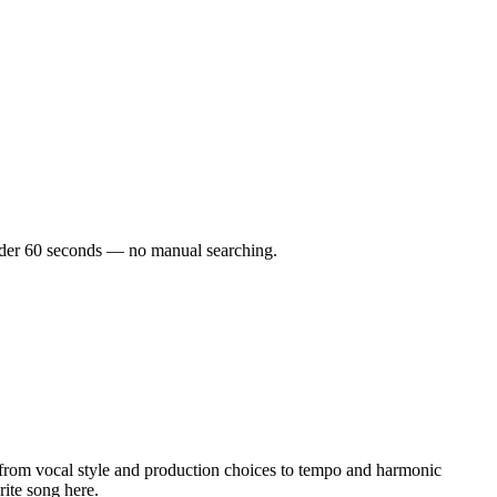
 under 60 seconds — no manual searching.
from vocal style and production choices to tempo and harmonic
rite song here.