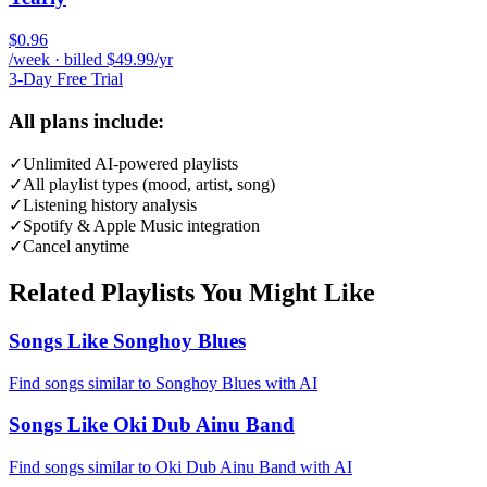
$0.96
/week · billed $49.99/yr
3-Day Free Trial
All plans include:
✓
Unlimited AI-powered playlists
✓
All playlist types (mood, artist, song)
✓
Listening history analysis
✓
Spotify & Apple Music integration
✓
Cancel anytime
Related Playlists You Might Like
Songs Like Songhoy Blues
Find songs similar to Songhoy Blues with AI
Songs Like Oki Dub Ainu Band
Find songs similar to Oki Dub Ainu Band with AI