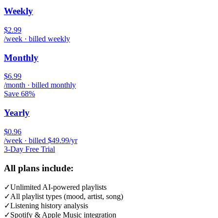
Weekly
$2.99
/week · billed weekly
Monthly
$6.99
/month · billed monthly
Save 68%
Yearly
$0.96
/week · billed $49.99/yr
3-Day Free Trial
All plans include:
✓
Unlimited AI-powered playlists
✓
All playlist types (mood, artist, song)
✓
Listening history analysis
✓
Spotify & Apple Music integration