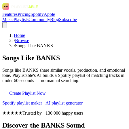
Features
Pricing
Spotify
Apple
Music
Playlists
Community
Blog
Subscribe
Home
/
Browse
/
Songs Like BANKS
Songs Like BANKS
Songs like BANKS share similar vocals, production, and emotional
tone. Playlistable's AI builds a Spotify playlist of matching tracks in
under 60 seconds — no manual searching.
Create Playlist Now
Spotify
playlist maker
·
AI playlist generator
★★★★★
Trusted by +130,000 happy users
Discover the BANKS Sound