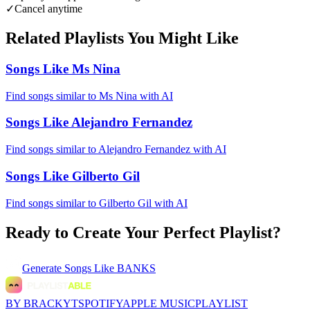
✓
Cancel anytime
Related Playlists You Might Like
Songs Like Ms Nina
Find songs similar to Ms Nina with AI
Songs Like Alejandro Fernandez
Find songs similar to Alejandro Fernandez with AI
Songs Like Gilberto Gil
Find songs similar to Gilberto Gil with AI
Ready to Create Your Perfect Playlist?
Generate
Songs Like BANKS
BY BRACKYT
SPOTIFY
APPLE MUSIC
PLAYLIST