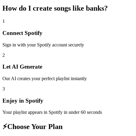
How do I create
songs like banks
?
1
Connect
Spotify
Sign in with your
Spotify
account securely
2
Let AI Generate
Our AI creates your perfect playlist instantly
3
Enjoy in
Spotify
Your playlist appears in
Spotify
in under 60 seconds
⚡
Choose Your Plan