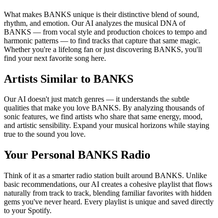
What makes BANKS unique is their distinctive blend of sound,
rhythm, and emotion. Our AI analyzes the musical DNA of
BANKS — from vocal style and production choices to tempo and
harmonic patterns — to find tracks that capture that same magic.
Whether you're a lifelong fan or just discovering BANKS, you'll
find your next favorite song here.
Artists Similar to BANKS
Our AI doesn't just match genres — it understands the subtle
qualities that make you love BANKS. By analyzing thousands of
sonic features, we find artists who share that same energy, mood,
and artistic sensibility. Expand your musical horizons while staying
true to the sound you love.
Your Personal BANKS Radio
Think of it as a smarter radio station built around BANKS. Unlike
basic recommendations, our AI creates a cohesive playlist that flows
naturally from track to track, blending familiar favorites with hidden
gems you've never heard. Every playlist is unique and saved directly
to your Spotify.