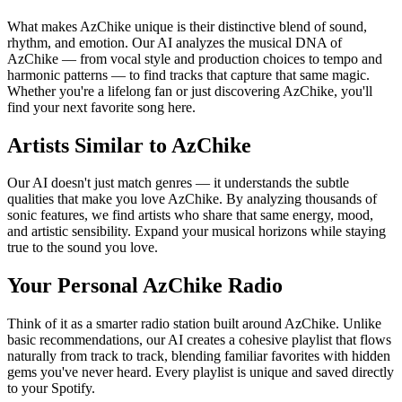
What makes AzChike unique is their distinctive blend of sound,
rhythm, and emotion. Our AI analyzes the musical DNA of
AzChike — from vocal style and production choices to tempo and
harmonic patterns — to find tracks that capture that same magic.
Whether you're a lifelong fan or just discovering AzChike, you'll
find your next favorite song here.
Artists Similar to AzChike
Our AI doesn't just match genres — it understands the subtle
qualities that make you love AzChike. By analyzing thousands of
sonic features, we find artists who share that same energy, mood,
and artistic sensibility. Expand your musical horizons while staying
true to the sound you love.
Your Personal AzChike Radio
Think of it as a smarter radio station built around AzChike. Unlike
basic recommendations, our AI creates a cohesive playlist that flows
naturally from track to track, blending familiar favorites with hidden
gems you've never heard. Every playlist is unique and saved directly
to your Spotify.