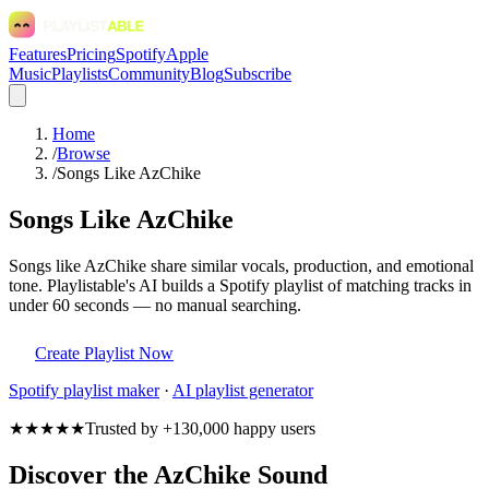
Features
Pricing
Spotify
Apple
Music
Playlists
Community
Blog
Subscribe
Home
/
Browse
/
Songs Like AzChike
Songs Like AzChike
Songs like AzChike share similar vocals, production, and emotional
tone. Playlistable's AI builds a Spotify playlist of matching tracks in
under 60 seconds — no manual searching.
Create Playlist Now
Spotify
playlist maker
·
AI playlist generator
★★★★★
Trusted by +130,000 happy users
Discover the AzChike Sound