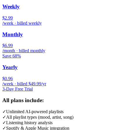
Weekly
$2.99
/week · billed weekly
Monthly
$6.99
/month · billed monthly
Save 68%
Yearly
$0.96
/week · billed $49.99/yr
3-Day Free Trial
All plans include:
✓
Unlimited AI-powered playlists
✓
All playlist types (mood, artist, song)
✓
Listening history analysis
✓
Spotify & Apple Music integration