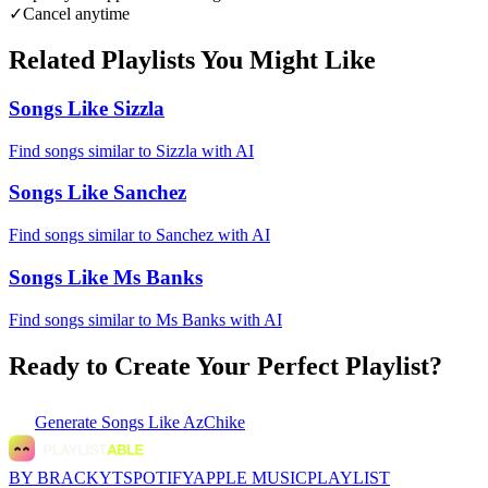
✓
Cancel anytime
Related Playlists You Might Like
Songs Like Sizzla
Find songs similar to Sizzla with AI
Songs Like Sanchez
Find songs similar to Sanchez with AI
Songs Like Ms Banks
Find songs similar to Ms Banks with AI
Ready to Create Your Perfect Playlist?
Generate
Songs Like AzChike
BY BRACKYT
SPOTIFY
APPLE MUSIC
PLAYLIST