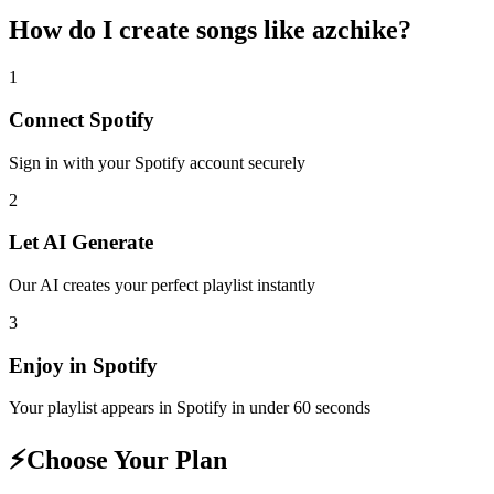
How do I create
songs like azchike
?
1
Connect
Spotify
Sign in with your
Spotify
account securely
2
Let AI Generate
Our AI creates your perfect playlist instantly
3
Enjoy in
Spotify
Your playlist appears in
Spotify
in under 60 seconds
⚡
Choose Your Plan