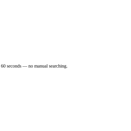
der 60 seconds — no manual searching.