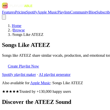
Features
Pricing
Spotify
Apple Music
Playlists
Community
Blog
Subscrib
Home
/
Browse
/
Songs Like ATEEZ
Songs Like ATEEZ
Songs like ATEEZ share similar vocals, production, and emotional tone
Create Playlist Now
Spotify
playlist maker
·
AI playlist generator
Also available for
Apple Music
:
Songs Like ATEEZ
★★★★★
Trusted by +130,000 happy users
Discover the ATEEZ Sound