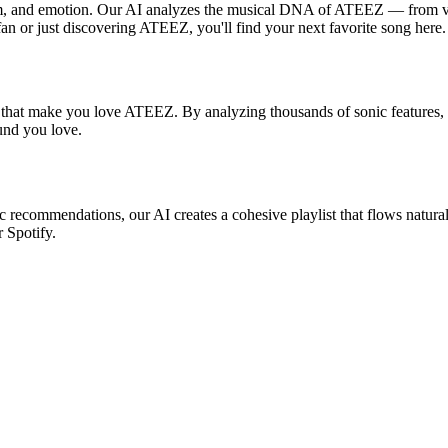
hm, and emotion. Our AI analyzes the musical DNA of ATEEZ — from vo
fan or just discovering ATEEZ, you'll find your next favorite song here.
s that make you love ATEEZ. By analyzing thousands of sonic features, w
ound you love.
c recommendations, our AI creates a cohesive playlist that flows natural
r Spotify.