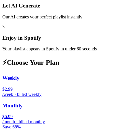
Let AI Generate
Our AI creates your perfect playlist instantly
3
Enjoy in
Spotify
Your playlist appears in
Spotify
in under 60 seconds
⚡
Choose Your Plan
Weekly
$2.99
/week · billed weekly
Monthly
$6.99
/month · billed monthly
Save 68%