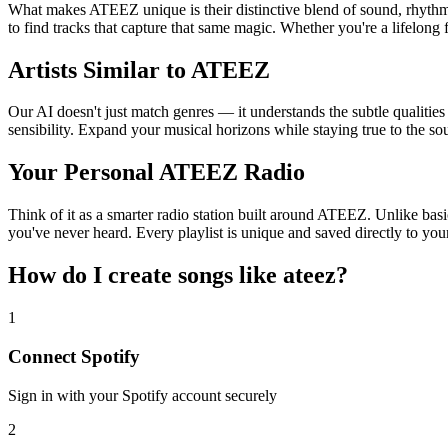
What makes ATEEZ unique is their distinctive blend of sound, rhyt
to find tracks that capture that same magic. Whether you're a lifelong 
Artists Similar to ATEEZ
Our AI doesn't just match genres — it understands the subtle qualitie
sensibility. Expand your musical horizons while staying true to the s
Your Personal ATEEZ Radio
Think of it as a smarter radio station built around ATEEZ. Unlike basi
you've never heard. Every playlist is unique and saved directly to you
How do I create
songs like ateez
?
1
Connect
Spotify
Sign in with your
Spotify
account securely
2