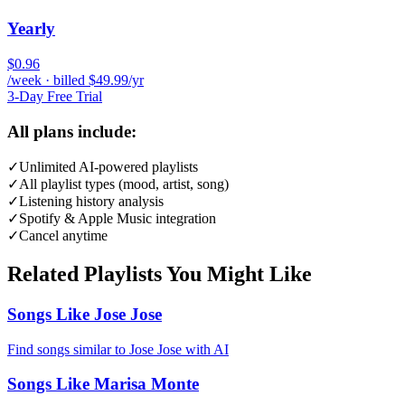
Yearly
$0.96
/week · billed $49.99/yr
3-Day Free Trial
All plans include:
✓
Unlimited AI-powered playlists
✓
All playlist types (mood, artist, song)
✓
Listening history analysis
✓
Spotify & Apple Music integration
✓
Cancel anytime
Related Playlists You Might Like
Songs Like Jose Jose
Find songs similar to Jose Jose with AI
Songs Like Marisa Monte