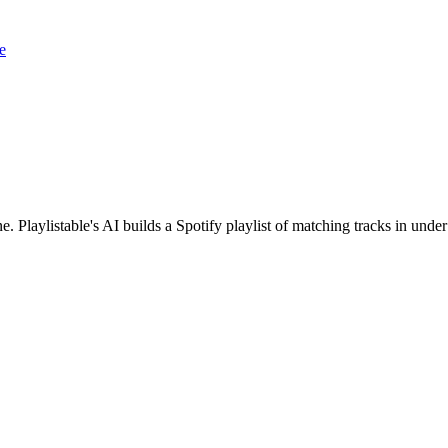
e
. Playlistable's AI builds a Spotify playlist of matching tracks in un