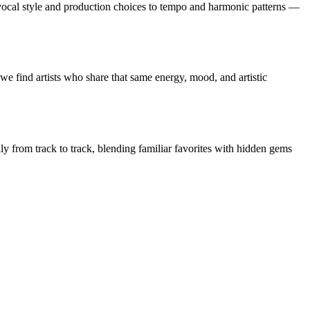
cal style and production choices to tempo and harmonic patterns —
e find artists who share that same energy, mood, and artistic
ly from track to track, blending familiar favorites with hidden gems