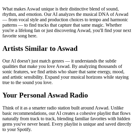
What makes Aswad unique is their distinctive blend of sound,
rhythm, and emotion. Our AI analyzes the musical DNA of Aswad
— from vocal style and production choices to tempo and harmonic
patterns — to find tracks that capture that same magic. Whether
you're a lifelong fan or just discovering Aswad, you'll find your next
favorite song here.
Artists Similar to Aswad
Our AI doesn't just match genres — it understands the subtle
qualities that make you love Aswad. By analyzing thousands of
sonic features, we find artists who share that same energy, mood,
and artistic sensibility. Expand your musical horizons while staying
true to the sound you love.
Your Personal Aswad Radio
Think of it as a smarter radio station built around Aswad. Unlike
basic recommendations, our AI creates a cohesive playlist that flows
naturally from track to track, blending familiar favorites with hidden
gems you've never heard. Every playlist is unique and saved directly
to your Spotify.