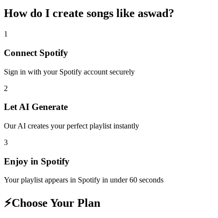
How do I create
songs like aswad
?
1
Connect
Spotify
Sign in with your
Spotify
account securely
2
Let AI Generate
Our AI creates your perfect playlist instantly
3
Enjoy in
Spotify
Your playlist appears in
Spotify
in under 60 seconds
⚡
Choose Your Plan