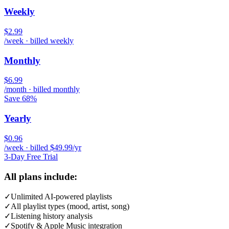
Weekly
$2.99
/week · billed weekly
Monthly
$6.99
/month · billed monthly
Save 68%
Yearly
$0.96
/week · billed $49.99/yr
3-Day Free Trial
All plans include:
✓
Unlimited AI-powered playlists
✓
All playlist types (mood, artist, song)
✓
Listening history analysis
✓
Spotify & Apple Music integration