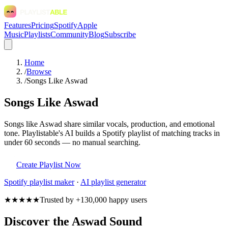
Features
Pricing
Spotify
Apple
Music
Playlists
Community
Blog
Subscribe
Home
/
Browse
/
Songs Like Aswad
Songs Like Aswad
Songs like Aswad share similar vocals, production, and emotional
tone. Playlistable's AI builds a Spotify playlist of matching tracks in
under 60 seconds — no manual searching.
Create Playlist Now
Spotify
playlist maker
·
AI playlist generator
★★★★★
Trusted by +130,000 happy users
Discover the Aswad Sound