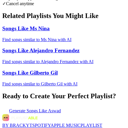
✓
Cancel anytime
Related Playlists You Might Like
Songs Like Ms Nina
Find songs similar to Ms Nina with AI
Songs Like Alejandro Fernandez
Find songs similar to Alejandro Fernandez with AI
Songs Like Gilberto Gil
Find songs similar to Gilberto Gil with AI
Ready to Create Your Perfect Playlist?
Generate
Songs Like Aswad
BY BRACKYT
SPOTIFY
APPLE MUSIC
PLAYLIST