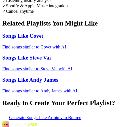
✓
Listening history analysis
✓
Spotify & Apple Music integration
✓
Cancel anytime
Related Playlists You Might Like
Songs Like Covet
Find songs similar to Covet with AI
Songs Like Steve Vai
Find songs similar to Steve Vai with AI
Songs Like Andy James
Find songs similar to Andy James with AI
Ready to Create Your Perfect Playlist?
Generate
Songs Like Armin van Buuren