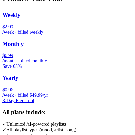
Weekly
$2.99
/week · billed weekly
Monthly
$6.99
/month · billed monthly
Save 68%
Yearly
$0.96
/week · billed $49.99/yr
3-Day Free Trial
All plans include:
✓
Unlimited AI-powered playlists
✓
All playlist types (mood, artist, song)