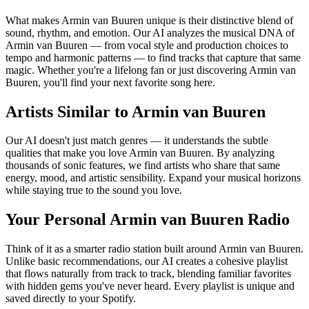
What makes Armin van Buuren unique is their distinctive blend of
sound, rhythm, and emotion. Our AI analyzes the musical DNA of
Armin van Buuren — from vocal style and production choices to
tempo and harmonic patterns — to find tracks that capture that same
magic. Whether you're a lifelong fan or just discovering Armin van
Buuren, you'll find your next favorite song here.
Artists Similar to Armin van Buuren
Our AI doesn't just match genres — it understands the subtle
qualities that make you love Armin van Buuren. By analyzing
thousands of sonic features, we find artists who share that same
energy, mood, and artistic sensibility. Expand your musical horizons
while staying true to the sound you love.
Your Personal Armin van Buuren Radio
Think of it as a smarter radio station built around Armin van Buuren.
Unlike basic recommendations, our AI creates a cohesive playlist
that flows naturally from track to track, blending familiar favorites
with hidden gems you've never heard. Every playlist is unique and
saved directly to your Spotify.