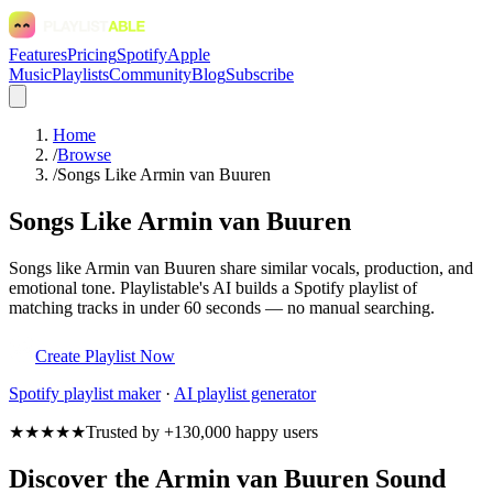
Features
Pricing
Spotify
Apple
Music
Playlists
Community
Blog
Subscribe
Home
/
Browse
/
Songs Like Armin van Buuren
Songs Like Armin van Buuren
Songs like Armin van Buuren share similar vocals, production, and
emotional tone. Playlistable's AI builds a Spotify playlist of
matching tracks in under 60 seconds — no manual searching.
Create Playlist Now
Spotify
playlist maker
·
AI playlist generator
★★★★★
Trusted by +130,000 happy users
Discover the Armin van Buuren Sound