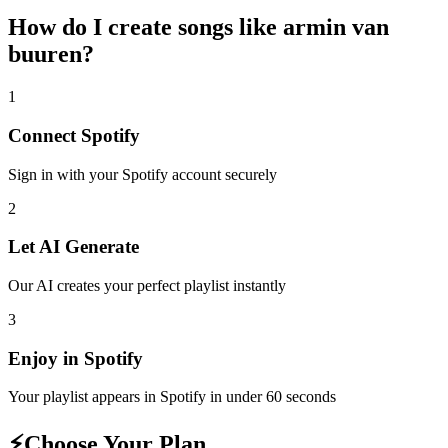
How do I create
songs like armin van
buuren
?
1
Connect
Spotify
Sign in with your
Spotify
account securely
2
Let AI Generate
Our AI creates your perfect playlist instantly
3
Enjoy in
Spotify
Your playlist appears in
Spotify
in under 60 seconds
⚡
Choose Your Plan