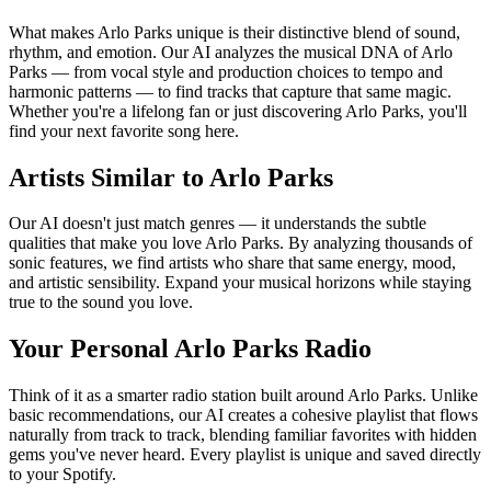
What makes Arlo Parks unique is their distinctive blend of sound,
rhythm, and emotion. Our AI analyzes the musical DNA of Arlo
Parks — from vocal style and production choices to tempo and
harmonic patterns — to find tracks that capture that same magic.
Whether you're a lifelong fan or just discovering Arlo Parks, you'll
find your next favorite song here.
Artists Similar to Arlo Parks
Our AI doesn't just match genres — it understands the subtle
qualities that make you love Arlo Parks. By analyzing thousands of
sonic features, we find artists who share that same energy, mood,
and artistic sensibility. Expand your musical horizons while staying
true to the sound you love.
Your Personal Arlo Parks Radio
Think of it as a smarter radio station built around Arlo Parks. Unlike
basic recommendations, our AI creates a cohesive playlist that flows
naturally from track to track, blending familiar favorites with hidden
gems you've never heard. Every playlist is unique and saved directly
to your Spotify.