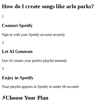
How do I create
songs like arlo parks
?
1
Connect
Spotify
Sign in with your
Spotify
account securely
2
Let AI Generate
Our AI creates your perfect playlist instantly
3
Enjoy in
Spotify
Your playlist appears in
Spotify
in under 60 seconds
⚡
Choose Your Plan