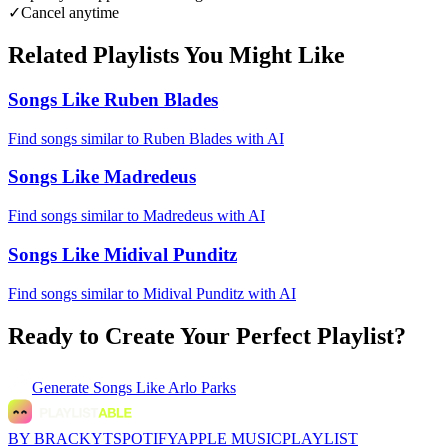
✓
Cancel anytime
Related Playlists You Might Like
Songs Like Ruben Blades
Find songs similar to Ruben Blades with AI
Songs Like Madredeus
Find songs similar to Madredeus with AI
Songs Like Midival Punditz
Find songs similar to Midival Punditz with AI
Ready to Create Your Perfect Playlist?
Generate
Songs Like Arlo Parks
BY BRACKYT
SPOTIFY
APPLE MUSIC
PLAYLIST