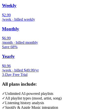
Weekly
$2.99
/week · billed weekly
Monthly
$6.99
/month · billed monthly
Save 68%
Yearly
$0.96
/week · billed $49.99/yr
3-Day Free Trial
All plans include:
✓
Unlimited AI-powered playlists
✓
All playlist types (mood, artist, song)
✓
Listening history analysis
✓
Spotify & Apple Music integration