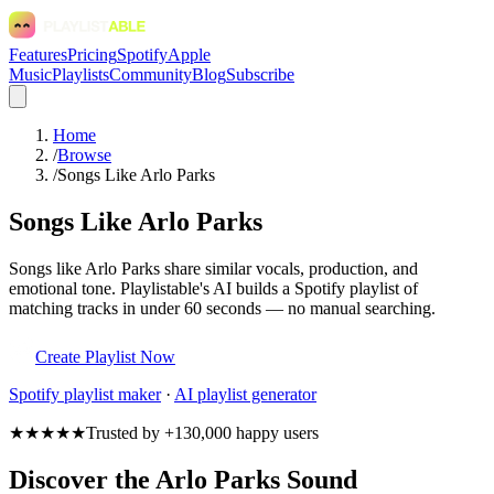
Features
Pricing
Spotify
Apple
Music
Playlists
Community
Blog
Subscribe
Home
/
Browse
/
Songs Like Arlo Parks
Songs Like Arlo Parks
Songs like Arlo Parks share similar vocals, production, and
emotional tone. Playlistable's AI builds a Spotify playlist of
matching tracks in under 60 seconds — no manual searching.
Create Playlist Now
Spotify
playlist maker
·
AI playlist generator
★★★★★
Trusted by +130,000 happy users
Discover the Arlo Parks Sound