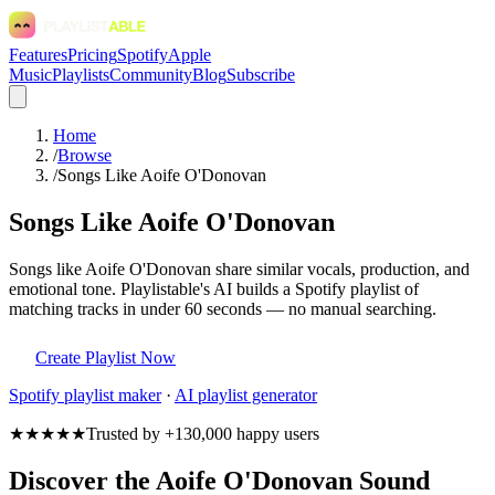
Features
Pricing
Spotify
Apple
Music
Playlists
Community
Blog
Subscribe
Home
/
Browse
/
Songs Like Aoife O'Donovan
Songs Like Aoife O'Donovan
Songs like Aoife O'Donovan share similar vocals, production, and
emotional tone. Playlistable's AI builds a Spotify playlist of
matching tracks in under 60 seconds — no manual searching.
Create Playlist Now
Spotify
playlist maker
·
AI playlist generator
★★★★★
Trusted by +130,000 happy users
Discover the Aoife O'Donovan Sound