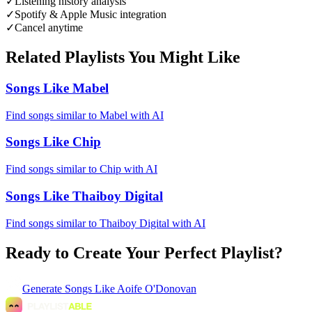
✓
Listening history analysis
✓
Spotify & Apple Music integration
✓
Cancel anytime
Related Playlists You Might Like
Songs Like Mabel
Find songs similar to Mabel with AI
Songs Like Chip
Find songs similar to Chip with AI
Songs Like Thaiboy Digital
Find songs similar to Thaiboy Digital with AI
Ready to Create Your Perfect Playlist?
Generate
Songs Like Aoife O'Donovan