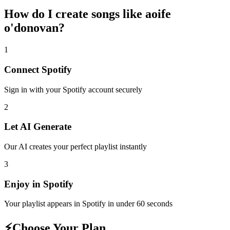
How do I create
songs like aoife
o'donovan
?
1
Connect
Spotify
Sign in with your
Spotify
account securely
2
Let AI Generate
Our AI creates your perfect playlist instantly
3
Enjoy in
Spotify
Your playlist appears in
Spotify
in under 60 seconds
⚡
Choose Your Plan