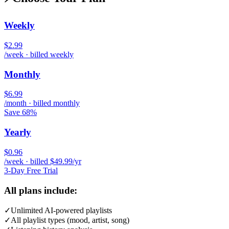
Weekly
$2.99
/week · billed weekly
Monthly
$6.99
/month · billed monthly
Save 68%
Yearly
$0.96
/week · billed $49.99/yr
3-Day Free Trial
All plans include:
✓
Unlimited AI-powered playlists
✓
All playlist types (mood, artist, song)