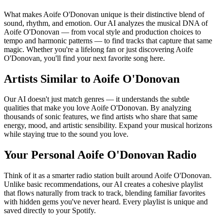
What makes Aoife O'Donovan unique is their distinctive blend of
sound, rhythm, and emotion. Our AI analyzes the musical DNA of
Aoife O'Donovan — from vocal style and production choices to
tempo and harmonic patterns — to find tracks that capture that same
magic. Whether you're a lifelong fan or just discovering Aoife
O'Donovan, you'll find your next favorite song here.
Artists Similar to Aoife O'Donovan
Our AI doesn't just match genres — it understands the subtle
qualities that make you love Aoife O'Donovan. By analyzing
thousands of sonic features, we find artists who share that same
energy, mood, and artistic sensibility. Expand your musical horizons
while staying true to the sound you love.
Your Personal Aoife O'Donovan Radio
Think of it as a smarter radio station built around Aoife O'Donovan.
Unlike basic recommendations, our AI creates a cohesive playlist
that flows naturally from track to track, blending familiar favorites
with hidden gems you've never heard. Every playlist is unique and
saved directly to your Spotify.