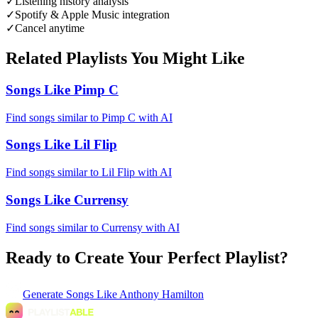
✓
Listening history analysis
✓
Spotify & Apple Music integration
✓
Cancel anytime
Related Playlists You Might Like
Songs Like Pimp C
Find songs similar to Pimp C with AI
Songs Like Lil Flip
Find songs similar to Lil Flip with AI
Songs Like Currensy
Find songs similar to Currensy with AI
Ready to Create Your Perfect Playlist?
Generate
Songs Like Anthony Hamilton