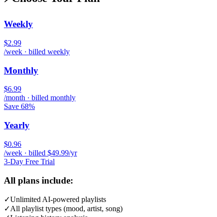
Weekly
$2.99
/week · billed weekly
Monthly
$6.99
/month · billed monthly
Save 68%
Yearly
$0.96
/week · billed $49.99/yr
3-Day Free Trial
All plans include:
✓
Unlimited AI-powered playlists
✓
All playlist types (mood, artist, song)