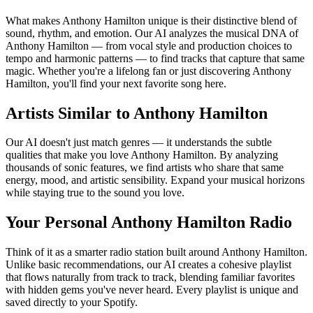
What makes Anthony Hamilton unique is their distinctive blend of
sound, rhythm, and emotion. Our AI analyzes the musical DNA of
Anthony Hamilton — from vocal style and production choices to
tempo and harmonic patterns — to find tracks that capture that same
magic. Whether you're a lifelong fan or just discovering Anthony
Hamilton, you'll find your next favorite song here.
Artists Similar to Anthony Hamilton
Our AI doesn't just match genres — it understands the subtle
qualities that make you love Anthony Hamilton. By analyzing
thousands of sonic features, we find artists who share that same
energy, mood, and artistic sensibility. Expand your musical horizons
while staying true to the sound you love.
Your Personal Anthony Hamilton Radio
Think of it as a smarter radio station built around Anthony Hamilton.
Unlike basic recommendations, our AI creates a cohesive playlist
that flows naturally from track to track, blending familiar favorites
with hidden gems you've never heard. Every playlist is unique and
saved directly to your Spotify.