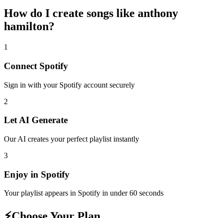
How do I create
songs like anthony
hamilton
?
1
Connect
Spotify
Sign in with your
Spotify
account securely
2
Let AI Generate
Our AI creates your perfect playlist instantly
3
Enjoy in
Spotify
Your playlist appears in
Spotify
in under 60 seconds
⚡
Choose Your Plan