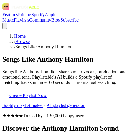
Features
Pricing
Spotify
Apple
Music
Playlists
Community
Blog
Subscribe
Home
/
Browse
/
Songs Like Anthony Hamilton
Songs Like Anthony Hamilton
Songs like Anthony Hamilton share similar vocals, production, and
emotional tone. Playlistable's AI builds a Spotify playlist of
matching tracks in under 60 seconds — no manual searching.
Create Playlist Now
Spotify
playlist maker
·
AI playlist generator
★★★★★
Trusted by +130,000 happy users
Discover the Anthony Hamilton Sound