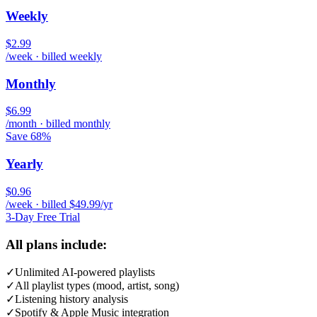
Weekly
$2.99
/week · billed weekly
Monthly
$6.99
/month · billed monthly
Save 68%
Yearly
$0.96
/week · billed $49.99/yr
3-Day Free Trial
All plans include:
✓
Unlimited AI-powered playlists
✓
All playlist types (mood, artist, song)
✓
Listening history analysis
✓
Spotify & Apple Music integration