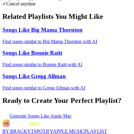
✓
Cancel anytime
Related Playlists You Might Like
Songs Like Big Mama Thornton
Find songs similar to Big Mama Thornton with AI
Songs Like Bonnie Raitt
Find songs similar to Bonnie Raitt with AI
Songs Like Gregg Allman
Find songs similar to Gregg Allman with AI
Ready to Create Your Perfect Playlist?
Generate
Songs Like Annie Mac
BY BRACKYT
SPOTIFY
APPLE MUSIC
PLAYLIST