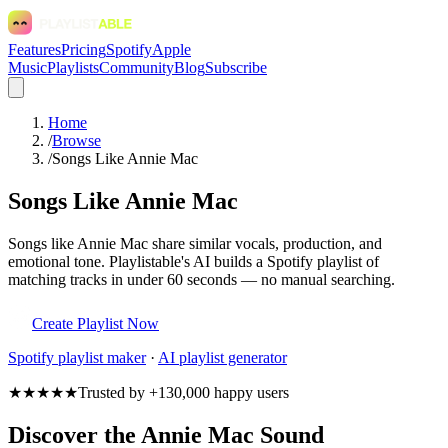
Features
Pricing
Spotify
Apple
Music
Playlists
Community
Blog
Subscribe
Home
/
Browse
/
Songs Like Annie Mac
Songs Like Annie Mac
Songs like Annie Mac share similar vocals, production, and
emotional tone. Playlistable's AI builds a Spotify playlist of
matching tracks in under 60 seconds — no manual searching.
Create Playlist Now
Spotify
playlist maker
·
AI playlist generator
★★★★★
Trusted by +130,000 happy users
Discover the Annie Mac Sound