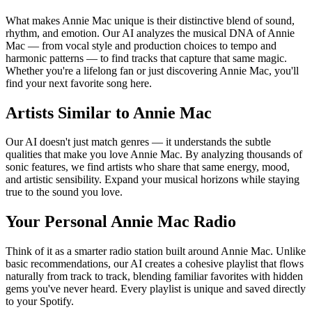
What makes Annie Mac unique is their distinctive blend of sound,
rhythm, and emotion. Our AI analyzes the musical DNA of Annie
Mac — from vocal style and production choices to tempo and
harmonic patterns — to find tracks that capture that same magic.
Whether you're a lifelong fan or just discovering Annie Mac, you'll
find your next favorite song here.
Artists Similar to Annie Mac
Our AI doesn't just match genres — it understands the subtle
qualities that make you love Annie Mac. By analyzing thousands of
sonic features, we find artists who share that same energy, mood,
and artistic sensibility. Expand your musical horizons while staying
true to the sound you love.
Your Personal Annie Mac Radio
Think of it as a smarter radio station built around Annie Mac. Unlike
basic recommendations, our AI creates a cohesive playlist that flows
naturally from track to track, blending familiar favorites with hidden
gems you've never heard. Every playlist is unique and saved directly
to your Spotify.