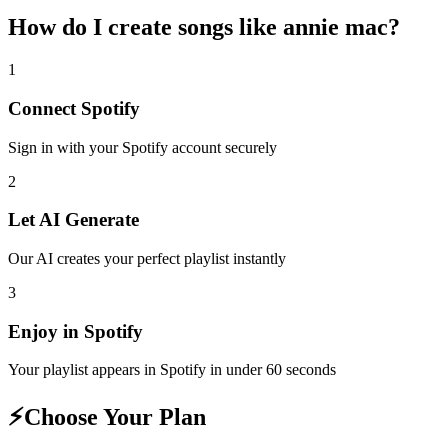
How do I create
songs like annie mac
?
1
Connect
Spotify
Sign in with your
Spotify
account securely
2
Let AI Generate
Our AI creates your perfect playlist instantly
3
Enjoy in
Spotify
Your playlist appears in
Spotify
in under 60 seconds
⚡
Choose Your Plan