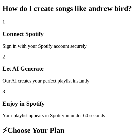
How do I create
songs like andrew bird
?
1
Connect
Spotify
Sign in with your
Spotify
account securely
2
Let AI Generate
Our AI creates your perfect playlist instantly
3
Enjoy in
Spotify
Your playlist appears in
Spotify
in under 60 seconds
⚡
Choose Your Plan