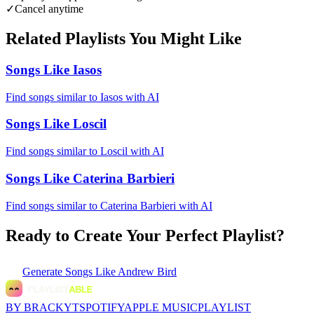
✓
Cancel anytime
Related Playlists You Might Like
Songs Like Iasos
Find songs similar to Iasos with AI
Songs Like Loscil
Find songs similar to Loscil with AI
Songs Like Caterina Barbieri
Find songs similar to Caterina Barbieri with AI
Ready to Create Your Perfect Playlist?
Generate
Songs Like Andrew Bird
BY BRACKYT
SPOTIFY
APPLE MUSIC
PLAYLIST