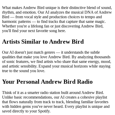
What makes Andrew Bird unique is their distinctive blend of sound,
rhythm, and emotion. Our AI analyzes the musical DNA of Andrew
Bird — from vocal style and production choices to tempo and
harmonic patterns — to find tracks that capture that same magic.
Whether you're a lifelong fan or just discovering Andrew Bird,
you'll find your next favorite song here.
Artists Similar to Andrew Bird
Our AI doesn't just match genres — it understands the subtle
qualities that make you love Andrew Bird. By analyzing thousands
of sonic features, we find artists who share that same energy, mood,
and artistic sensibility. Expand your musical horizons while staying
true to the sound you love.
Your Personal Andrew Bird Radio
Think of it as a smarter radio station built around Andrew Bird.
Unlike basic recommendations, our AI creates a cohesive playlist
that flows naturally from track to track, blending familiar favorites
with hidden gems you've never heard. Every playlist is unique and
saved directly to your Spotify.