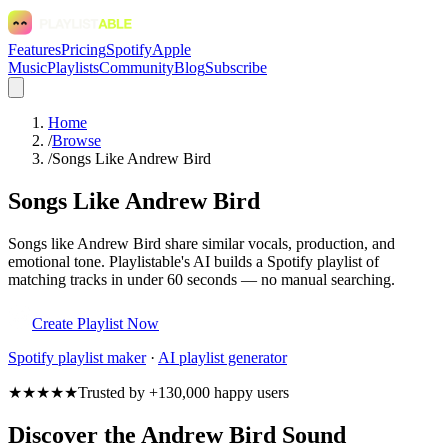
Features
Pricing
Spotify
Apple
Music
Playlists
Community
Blog
Subscribe
Home
/
Browse
/
Songs Like Andrew Bird
Songs Like Andrew Bird
Songs like Andrew Bird share similar vocals, production, and
emotional tone. Playlistable's AI builds a Spotify playlist of
matching tracks in under 60 seconds — no manual searching.
Create Playlist Now
Spotify
playlist maker
·
AI playlist generator
★★★★★
Trusted by +130,000 happy users
Discover the Andrew Bird Sound