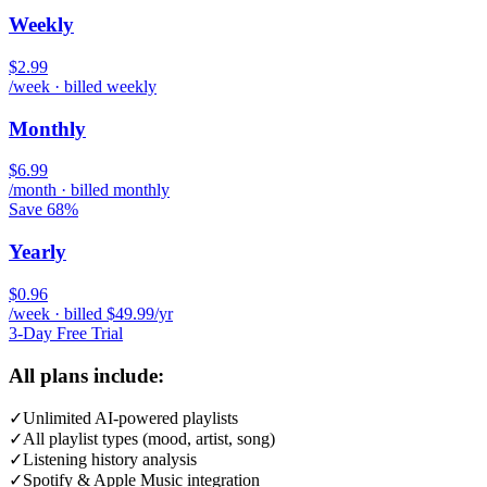
Weekly
$2.99
/week · billed weekly
Monthly
$6.99
/month · billed monthly
Save 68%
Yearly
$0.96
/week · billed $49.99/yr
3-Day Free Trial
All plans include:
✓
Unlimited AI-powered playlists
✓
All playlist types (mood, artist, song)
✓
Listening history analysis
✓
Spotify & Apple Music integration