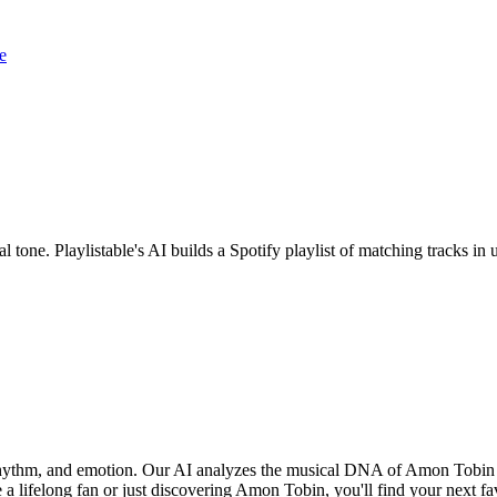
e
 tone. Playlistable's AI builds a Spotify playlist of matching tracks 
 rhythm, and emotion. Our AI analyzes the musical DNA of Amon Tobin
 a lifelong fan or just discovering Amon Tobin, you'll find your next fa