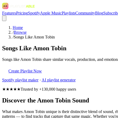
Features
Pricing
Spotify
Apple Music
Playlists
Community
Blog
Subscrib
Home
/
Browse
/
Songs Like Amon Tobin
Songs Like Amon Tobin
Songs like Amon Tobin share similar vocals, production, and emotional
Create Playlist Now
Spotify
playlist maker
·
AI playlist generator
★★★★★
Trusted by +130,000 happy users
Discover the Amon Tobin Sound
What makes Amon Tobin unique is their distinctive blend of sound,
patterns — to find tracks that capture that same magic. Whether you're