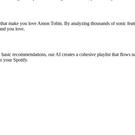
s that make you love Amon Tobin. By analyzing thousands of sonic featur
ound you love.
 basic recommendations, our AI creates a cohesive playlist that flows nat
o your Spotify.