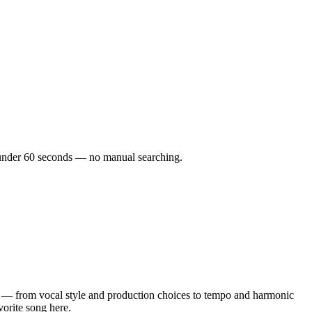
in under 60 seconds — no manual searching.
 — from vocal style and production choices to tempo and harmonic
vorite song here.