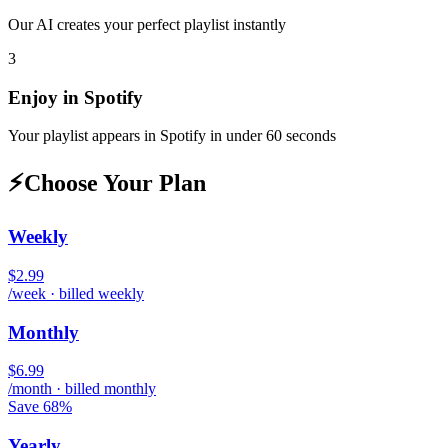
Our AI creates your perfect playlist instantly
3
Enjoy in
Spotify
Your playlist appears in
Spotify
in under 60 seconds
⚡
Choose Your Plan
Weekly
$2.99
/week · billed weekly
Monthly
$6.99
/month · billed monthly
Save 68%
Yearly