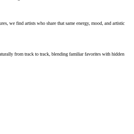
es, we find artists who share that same energy, mood, and artistic
urally from track to track, blending familiar favorites with hidden