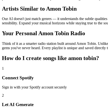
Artists Similar to Amon Tobin
Our AI doesn't just match genres — it understands the subtle qualitie
sensibility. Expand your musical horizons while staying true to the s
Your Personal Amon Tobin Radio
Think of it as a smarter radio station built around Amon Tobin. Unlike
gems you've never heard. Every playlist is unique and saved directly t
How do I create
songs like amon tobin
?
1
Connect
Spotify
Sign in with your
Spotify
account securely
2
Let AI Generate