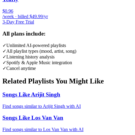
$0.96
/week · billed $49.99/yr
3-Day Free Trial
All plans include:
✓
Unlimited AI-powered playlists
✓
All playlist types (mood, artist, song)
✓
Listening history analysis
✓
Spotify & Apple Music integration
✓
Cancel anytime
Related Playlists You Might Like
Songs Like Arijit Singh
Find songs similar to Arijit Singh with AI
Songs Like Los Van Van
Find songs similar to Los Van Van with AI