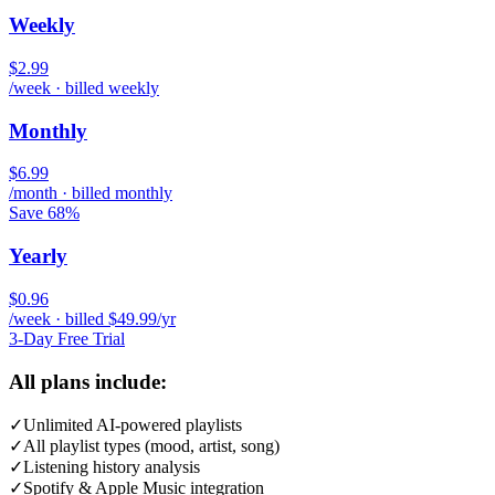
Weekly
$2.99
/week · billed weekly
Monthly
$6.99
/month · billed monthly
Save 68%
Yearly
$0.96
/week · billed $49.99/yr
3-Day Free Trial
All plans include:
✓
Unlimited AI-powered playlists
✓
All playlist types (mood, artist, song)
✓
Listening history analysis
✓
Spotify & Apple Music integration