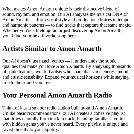
What makes Amon Amarth unique is their distinctive blend of
sound, rhythm, and emotion. Our AI analyzes the musical DNA of
Amon Amarth — from vocal style and production choices to tempo
and harmonic patterns — to find tracks that capture that same magic.
Whether you're a lifelong fan or just discovering Amon Amarth,
you'll find your next favorite song here.
Artists Similar to Amon Amarth
Our AI doesn't just match genres — it understands the subtle
qualities that make you love Amon Amarth. By analyzing thousands
of sonic features, we find artists who share that same energy, mood,
and artistic sensibility. Expand your musical horizons while staying
true to the sound you love.
Your Personal Amon Amarth Radio
Think of it as a smarter radio station built around Amon Amarth.
Unlike basic recommendations, our AI creates a cohesive playlist
that flows naturally from track to track, blending familiar favorites
with hidden gems you've never heard. Every playlist is unique and
saved directly to your Spotify.