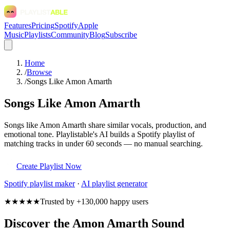
Features
Pricing
Spotify
Apple
Music
Playlists
Community
Blog
Subscribe
Home
/
Browse
/
Songs Like Amon Amarth
Songs Like Amon Amarth
Songs like Amon Amarth share similar vocals, production, and
emotional tone. Playlistable's AI builds a Spotify playlist of
matching tracks in under 60 seconds — no manual searching.
Create Playlist Now
Spotify
playlist maker
·
AI playlist generator
★★★★★
Trusted by +130,000 happy users
Discover the Amon Amarth Sound