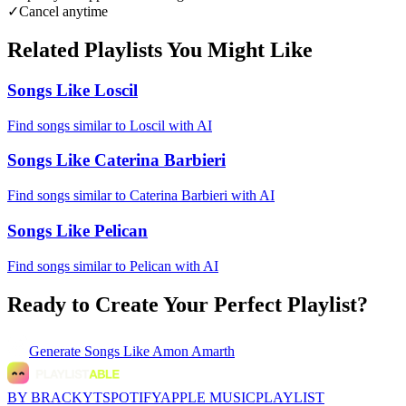
✓
Cancel anytime
Related Playlists You Might Like
Songs Like Loscil
Find songs similar to Loscil with AI
Songs Like Caterina Barbieri
Find songs similar to Caterina Barbieri with AI
Songs Like Pelican
Find songs similar to Pelican with AI
Ready to Create Your Perfect Playlist?
Generate
Songs Like Amon Amarth
BY BRACKYT
SPOTIFY
APPLE MUSIC
PLAYLIST