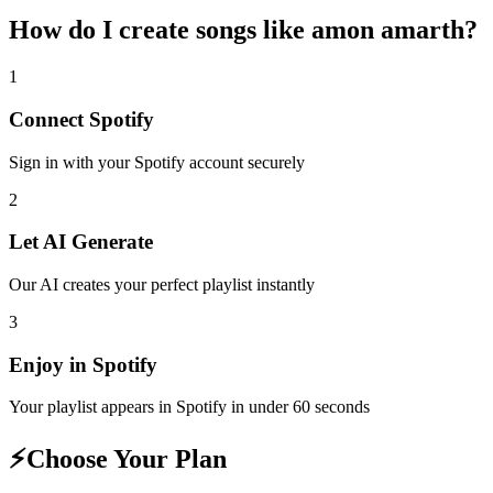
How do I create
songs like amon amarth
?
1
Connect
Spotify
Sign in with your
Spotify
account securely
2
Let AI Generate
Our AI creates your perfect playlist instantly
3
Enjoy in
Spotify
Your playlist appears in
Spotify
in under 60 seconds
⚡
Choose Your Plan