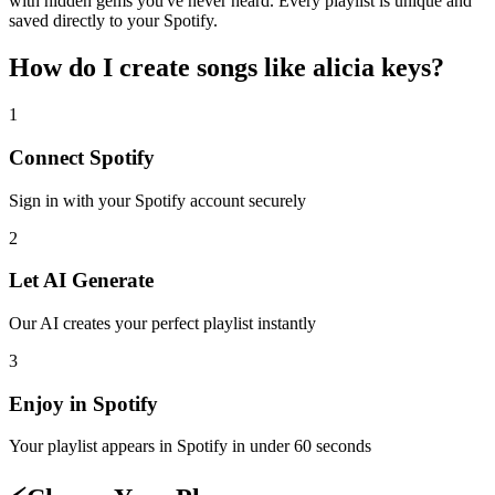
with hidden gems you've never heard. Every playlist is unique and
saved directly to your Spotify.
How do I create
songs like alicia keys
?
1
Connect
Spotify
Sign in with your
Spotify
account securely
2
Let AI Generate
Our AI creates your perfect playlist instantly
3
Enjoy in
Spotify
Your playlist appears in
Spotify
in under 60 seconds