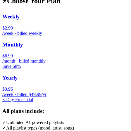
⚡
Choose Your Plan
Weekly
$2.99
/week · billed weekly
Monthly
$6.99
/month · billed monthly
Save 68%
Yearly
$0.96
/week · billed $49.99/yr
3-Day Free Trial
All plans include:
✓
Unlimited AI-powered playlists
✓
All playlist types (mood, artist, song)