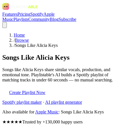
Features
Pricing
Spotify
Apple
Music
Playlists
Community
Blog
Subscribe
Home
/
Browse
/
Songs Like Alicia Keys
Songs Like Alicia Keys
Songs like Alicia Keys share similar vocals, production, and
emotional tone. Playlistable's AI builds a Spotify playlist of
matching tracks in under 60 seconds — no manual searching.
Create Playlist Now
Spotify
playlist maker
·
AI playlist generator
Also available for
Apple Music
:
Songs Like Alicia Keys
★★★★★
Trusted by +130,000 happy users