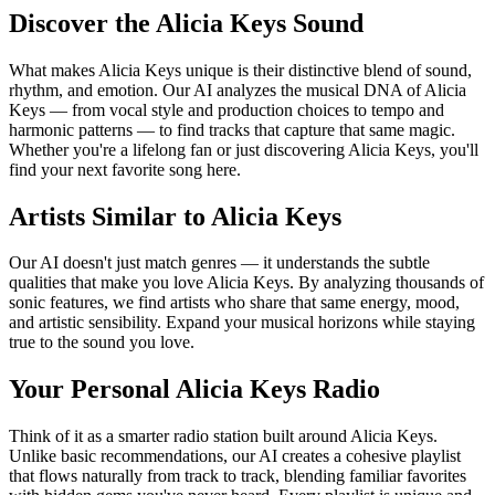
Discover the Alicia Keys Sound
What makes Alicia Keys unique is their distinctive blend of sound,
rhythm, and emotion. Our AI analyzes the musical DNA of Alicia
Keys — from vocal style and production choices to tempo and
harmonic patterns — to find tracks that capture that same magic.
Whether you're a lifelong fan or just discovering Alicia Keys, you'll
find your next favorite song here.
Artists Similar to Alicia Keys
Our AI doesn't just match genres — it understands the subtle
qualities that make you love Alicia Keys. By analyzing thousands of
sonic features, we find artists who share that same energy, mood,
and artistic sensibility. Expand your musical horizons while staying
true to the sound you love.
Your Personal Alicia Keys Radio
Think of it as a smarter radio station built around Alicia Keys.
Unlike basic recommendations, our AI creates a cohesive playlist
that flows naturally from track to track, blending familiar favorites