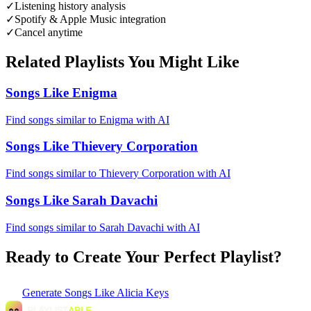
✓
Listening history analysis
✓
Spotify & Apple Music integration
✓
Cancel anytime
Related Playlists You Might Like
Songs Like Enigma
Find songs similar to Enigma with AI
Songs Like Thievery Corporation
Find songs similar to Thievery Corporation with AI
Songs Like Sarah Davachi
Find songs similar to Sarah Davachi with AI
Ready to Create Your Perfect Playlist?
Generate
Songs Like Alicia Keys