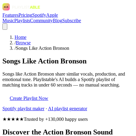
Features
Pricing
Spotify
Apple
Music
Playlists
Community
Blog
Subscribe
Home
/
Browse
/
Songs Like Action Bronson
Songs Like Action Bronson
Songs like Action Bronson share similar vocals, production, and
emotional tone. Playlistable's AI builds a Spotify playlist of
matching tracks in under 60 seconds — no manual searching.
Create Playlist Now
Spotify
playlist maker
·
AI playlist generator
★★★★★
Trusted by +130,000 happy users
Discover the Action Bronson Sound