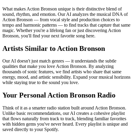
What makes Action Bronson unique is their distinctive blend of
sound, rhythm, and emotion. Our AI analyzes the musical DNA of
Action Bronson — from vocal style and production choices to
tempo and harmonic patterns — to find tracks that capture that same
magic. Whether you're a lifelong fan or just discovering Action
Bronson, you'll find your next favorite song here.
Artists Similar to Action Bronson
Our AI doesn't just match genres — it understands the subtle
qualities that make you love Action Bronson. By analyzing
thousands of sonic features, we find artists who share that same
energy, mood, and artistic sensibility. Expand your musical horizons
while staying true to the sound you love.
Your Personal Action Bronson Radio
Think of it as a smarter radio station built around Action Bronson.
Unlike basic recommendations, our AI creates a cohesive playlist
that flows naturally from track to track, blending familiar favorites
with hidden gems you've never heard. Every playlist is unique and
saved directly to your Spotify.