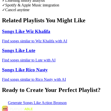
✓
Listening history analysis
✓
Spotify & Apple Music integration
✓
Cancel anytime
Related Playlists You Might Like
Songs Like Wiz Khalifa
Find songs similar to Wiz Khalifa with AI
Songs Like Lute
Find songs similar to Lute with AI
Songs Like Rico Nasty
Find songs similar to Rico Nasty with AI
Ready to Create Your Perfect Playlist?
Generate
Songs Like Action Bronson