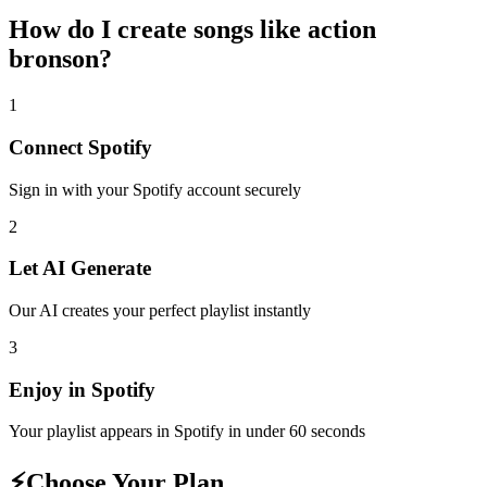
How do I create
songs like action
bronson
?
1
Connect
Spotify
Sign in with your
Spotify
account securely
2
Let AI Generate
Our AI creates your perfect playlist instantly
3
Enjoy in
Spotify
Your playlist appears in
Spotify
in under 60 seconds
⚡
Choose Your Plan