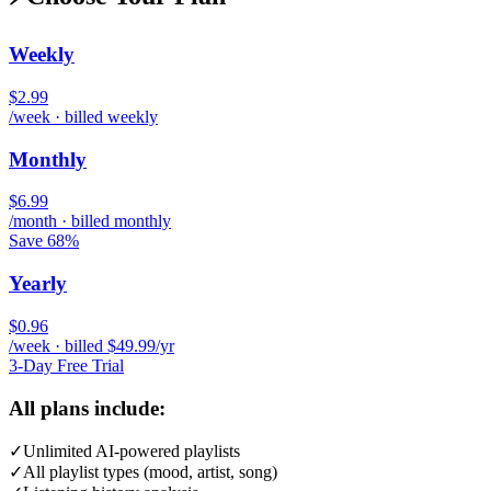
Weekly
$2.99
/week · billed weekly
Monthly
$6.99
/month · billed monthly
Save 68%
Yearly
$0.96
/week · billed $49.99/yr
3-Day Free Trial
All plans include:
✓
Unlimited AI-powered playlists
✓
All playlist types (mood, artist, song)