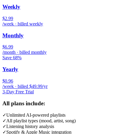
Weekly
$2.99
/week · billed weekly
Monthly
$6.99
/month · billed monthly
Save 68%
Yearly
$0.96
/week · billed $49.99/yr
3-Day Free Trial
All plans include:
✓
Unlimited AI-powered playlists
✓
All playlist types (mood, artist, song)
✓
Listening history analysis
✓
Spotify & Apple Music integration