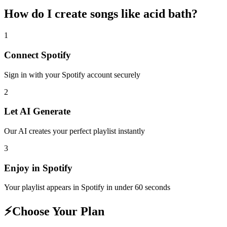
How do I create
songs like acid bath
?
1
Connect
Spotify
Sign in with your
Spotify
account securely
2
Let AI Generate
Our AI creates your perfect playlist instantly
3
Enjoy in
Spotify
Your playlist appears in
Spotify
in under 60 seconds
⚡
Choose Your Plan