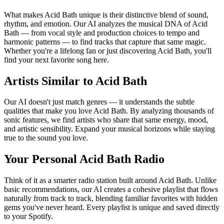
What makes Acid Bath unique is their distinctive blend of sound,
rhythm, and emotion. Our AI analyzes the musical DNA of Acid
Bath — from vocal style and production choices to tempo and
harmonic patterns — to find tracks that capture that same magic.
Whether you're a lifelong fan or just discovering Acid Bath, you'll
find your next favorite song here.
Artists Similar to Acid Bath
Our AI doesn't just match genres — it understands the subtle
qualities that make you love Acid Bath. By analyzing thousands of
sonic features, we find artists who share that same energy, mood,
and artistic sensibility. Expand your musical horizons while staying
true to the sound you love.
Your Personal Acid Bath Radio
Think of it as a smarter radio station built around Acid Bath. Unlike
basic recommendations, our AI creates a cohesive playlist that flows
naturally from track to track, blending familiar favorites with hidden
gems you've never heard. Every playlist is unique and saved directly
to your Spotify.