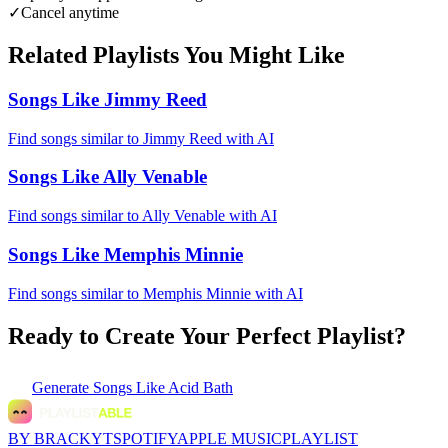
✓
Cancel anytime
Related Playlists You Might Like
Songs Like Jimmy Reed
Find songs similar to Jimmy Reed with AI
Songs Like Ally Venable
Find songs similar to Ally Venable with AI
Songs Like Memphis Minnie
Find songs similar to Memphis Minnie with AI
Ready to Create Your Perfect Playlist?
Generate
Songs Like Acid Bath
BY BRACKYT
SPOTIFY
APPLE MUSIC
PLAYLIST