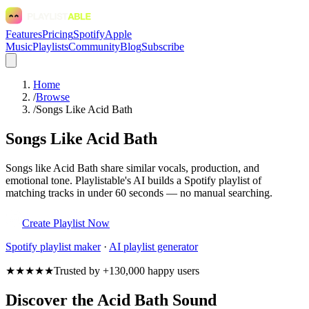
Features
Pricing
Spotify
Apple
Music
Playlists
Community
Blog
Subscribe
Home
/
Browse
/
Songs Like Acid Bath
Songs Like Acid Bath
Songs like Acid Bath share similar vocals, production, and
emotional tone. Playlistable's AI builds a Spotify playlist of
matching tracks in under 60 seconds — no manual searching.
Create Playlist Now
Spotify
playlist maker
·
AI playlist generator
★★★★★
Trusted by +130,000 happy users
Discover the Acid Bath Sound