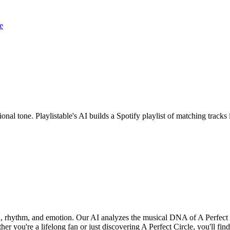
e
ional tone. Playlistable's AI builds a Spotify playlist of matching tra
nd, rhythm, and emotion. Our AI analyzes the musical DNA of A Perfect
r you're a lifelong fan or just discovering A Perfect Circle, you'll find