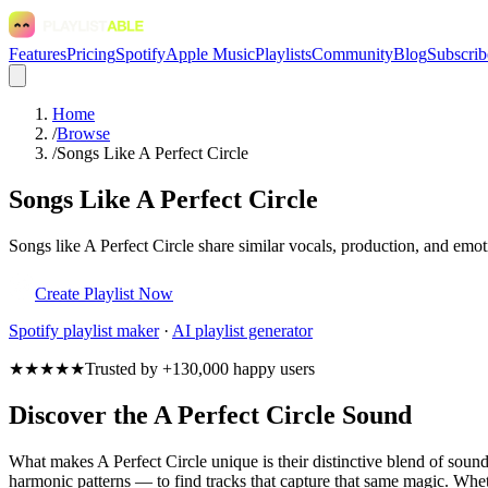
Features
Pricing
Spotify
Apple Music
Playlists
Community
Blog
Subscrib
Home
/
Browse
/
Songs Like A Perfect Circle
Songs Like A Perfect Circle
Songs like A Perfect Circle share similar vocals, production, and emot
Create Playlist Now
Spotify
playlist maker
·
AI playlist generator
★★★★★
Trusted by +130,000 happy users
Discover the A Perfect Circle Sound
What makes A Perfect Circle unique is their distinctive blend of sou
harmonic patterns — to find tracks that capture that same magic. Whethe